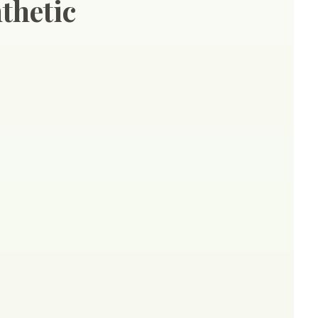
thetic