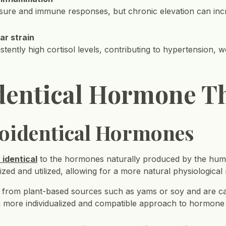
ssure and immune responses, but chronic elevation can inc
ar strain
stently high cortisol levels, contributing to hypertension, w
identical Hormone T
Bioidentical Hormones
 identical
to the hormones naturally produced by the huma
nized and utilized, allowing for a more natural physiological
d from plant-based sources such as yams or soy and are c
a more individualized and compatible approach to hormone