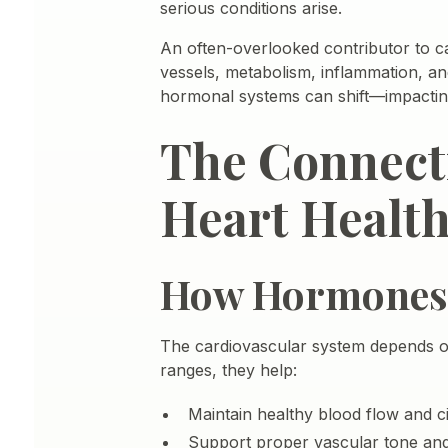
serious conditions arise.
An often-overlooked contributor to c
vessels, metabolism, inflammation, an
hormonal systems can shift—impacting 
The Connect
Heart Healt
How Hormones I
The cardiovascular system depends on
ranges, they help:
Maintain healthy blood flow and ci
Support proper vascular tone and 