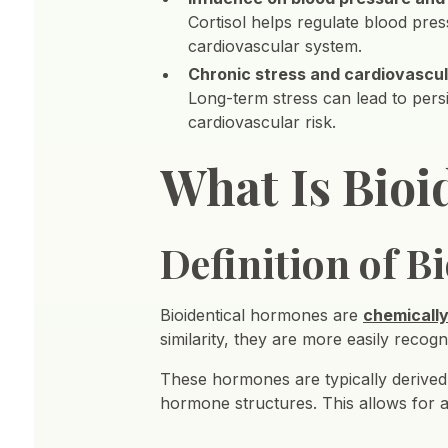
Cortisol helps regulate blood pre
cardiovascular system.
Chronic stress and cardiovascul
Long-term stress can lead to persi
cardiovascular risk.
What Is Bio
Definition of 
Bioidentical hormones are
chemically
similarity, they are more easily recog
These hormones are typically derive
hormone structures. This allows for 