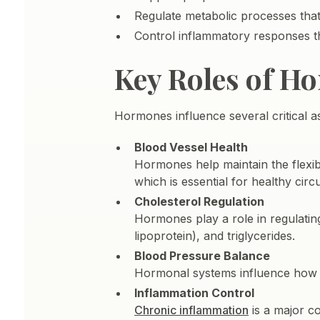
Regulate metabolic processes that
Control inflammatory responses t
Key Roles of H
Hormones influence several critical 
Blood Vessel Health
Hormones help maintain the flexibi
which is essential for healthy circu
Cholesterol Regulation
Hormones play a role in regulating
lipoprotein), and triglycerides.
Blood Pressure Balance
Hormonal systems influence how bl
Inflammation Control
Chronic inflammation
is a major c