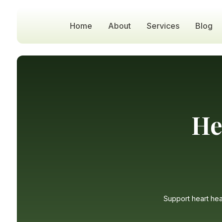
Home
About
Services
Blog
He
Support heart heal