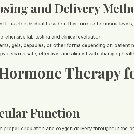
osing and Delivery Meth
red to each individual based on their unique hormone levels
rehensive lab testing and clinical evaluation
ams, gels, capsules, or other forms depending on patient 
y remains safe, effective, and aligned with changing heal
 Hormone Therapy f
cular Function
or proper circulation and oxygen delivery throughout the b