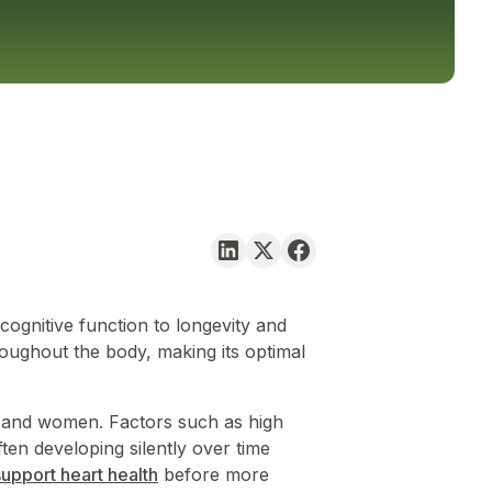
cognitive function to longevity and
roughout the body, making its optimal
 and women. Factors such as high
ten developing silently over time
support heart health
before more