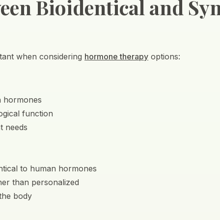
een Bioidentical and Syn
ortant when considering
hormone therapy
options:
an hormones
ogical function
nt needs
entical to human hormones
her than personalized
 the body