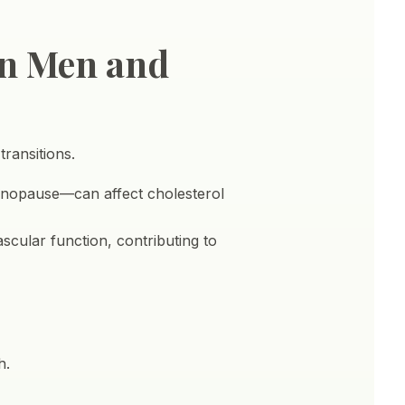
en Men and
ransitions.
enopause—can affect cholesterol
scular function, contributing to
h.