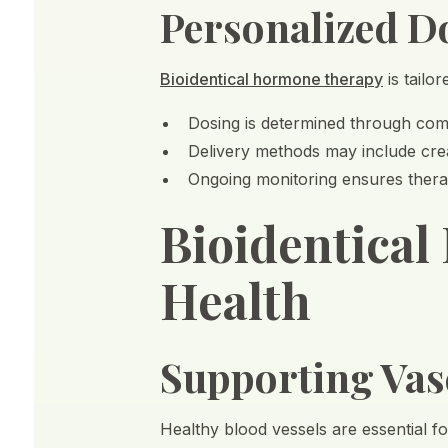
Personalized D
Bioidentical hormone therapy
is tailo
Dosing is determined through comp
Delivery methods may include cre
Ongoing monitoring ensures therap
Bioidentical
Health
Supporting Vas
Healthy blood vessels are essential f