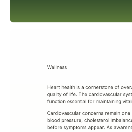
Wellness
Heart health is a cornerstone of overa
quality of life. The cardiovascular s
function essential for maintaining vital
Cardiovascular concerns remain one 
blood pressure, cholesterol imbalance
before symptoms appear. As awarenes