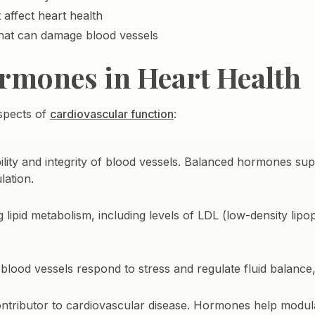
 affect heart health
hat can damage blood vessels
ormones in Heart Health
aspects of
cardiovascular function
:
lity and integrity of blood vessels. Balanced hormones sup
lation.
 lipid metabolism, including levels of LDL (low-density lipo
ood vessels respond to stress and regulate fluid balance,
ontributor to cardiovascular disease. Hormones help modu