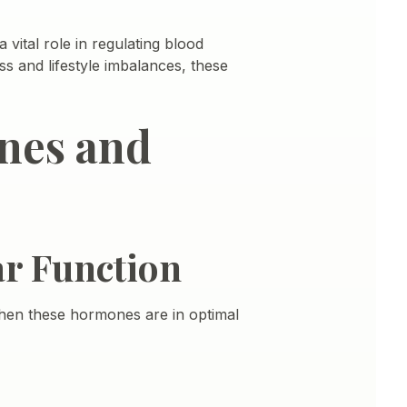
 vital role in regulating blood
ss and lifestyle imbalances, these
nes and
r Function
When these hormones are in optimal