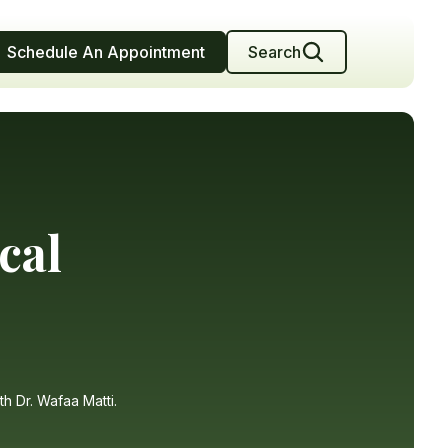
Schedule An Appointment
Search
cal
th Dr. Wafaa Matti.