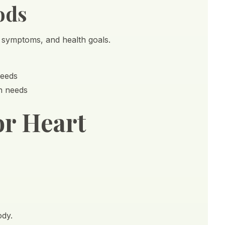
ods
, symptoms, and health goals.
needs
th needs
or Heart
ody.