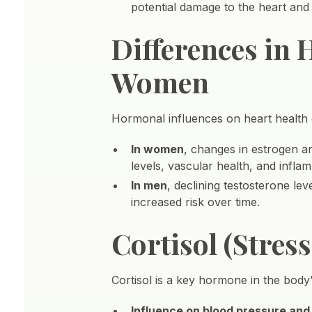
potential damage to the heart and
Differences in
Women
Hormonal influences on heart health 
In women
, changes in estrogen 
levels, vascular health, and inflam
In men
, declining testosterone le
increased risk over time.
Cortisol (Stre
Cortisol is a key hormone in the body’
Influence on blood pressure and