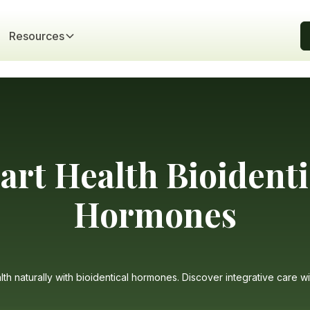
Resources
art Health Bioidenti
Hormones
th naturally with bioidentical hormones. Discover integrative care wi