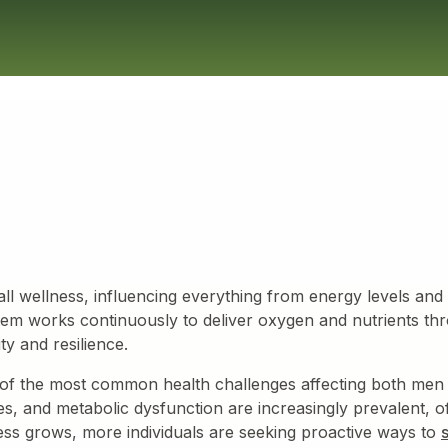
ll wellness, influencing everything from energy levels and 
ystem works continuously to deliver oxygen and nutrients th
ity and resilience.
of the most common health challenges affecting both men
s, and metabolic dysfunction are increasingly prevalent, of
s grows, more individuals are seeking proactive ways to