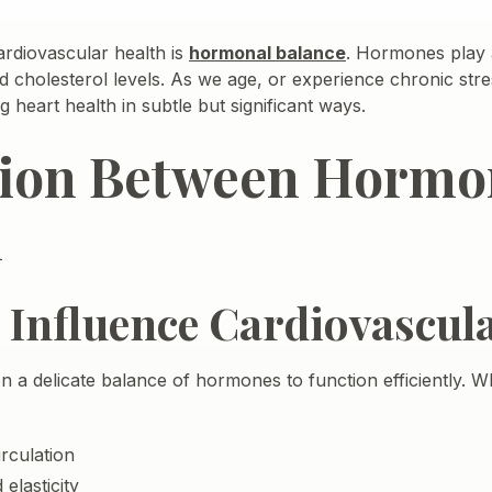
ardiovascular health is
hormonal balance
. Hormones play a
d cholesterol levels. As we age, or experience chronic stre
heart health in subtle but significant ways.
ion Between Hormo
h
nfluence Cardiovascula
 a delicate balance of hormones to function efficiently. 
rculation
elasticity