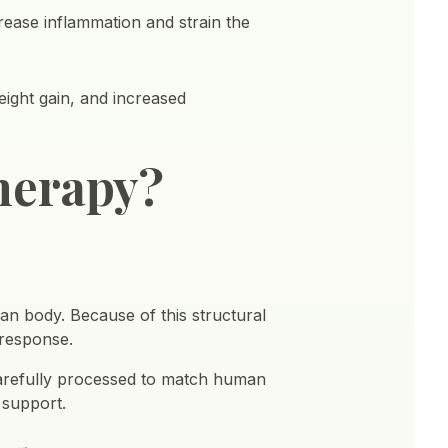
rease inflammation and strain the
eight gain, and increased
herapy?
n body. Because of this structural
 response.
arefully processed to match human
 support.