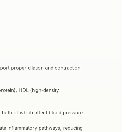
port proper dilation and contraction,
protein), HDL (high-density
 both of which affect blood pressure.
late inflammatory pathways, reducing