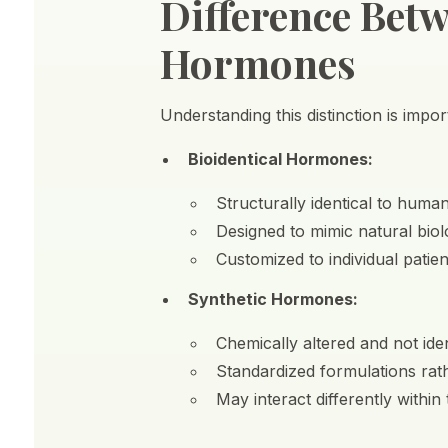
Difference Betw
Hormones
Understanding this distinction is imp
Bioidentical Hormones:
Structurally identical to hum
Designed to mimic natural biol
Customized to individual patie
Synthetic Hormones:
Chemically altered and not id
Standardized formulations rat
May interact differently within