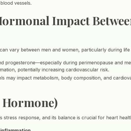
 blood vessels.
 Hormonal Impact Betwe
can vary between men and women, particularly during life t
and progesterone—especially during perimenopause and m
mation, potentially increasing cardiovascular risk.
vels may impact metabolism, body composition, and cardiova
ss Hormone)
s stress response, and its balance is crucial for heart healt
 inflammation