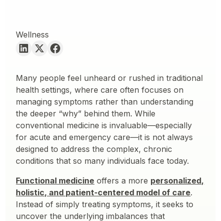
Wellness
Many people feel unheard or rushed in traditional
health settings, where care often focuses on
managing symptoms rather than understanding
the deeper “why” behind them. While
conventional medicine is invaluable—especially
for acute and emergency care—it is not always
designed to address the complex, chronic
conditions that so many individuals face today.
Functional medicine
offers a more
personalized,
holistic, and patient-centered model of care
.
Instead of simply treating symptoms, it seeks to
uncover the underlying imbalances that