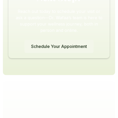
Reach out today to schedule your visit or
ask a question—Dr. Wafaa’s team is here to
support your wellness journey, both in
person and online.
Schedule Your Appointment