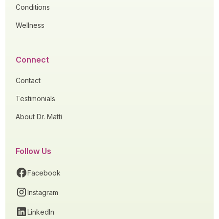
Conditions
Wellness
Connect
Contact
Testimonials
About Dr. Matti
Follow Us
Facebook
Instagram
LinkedIn