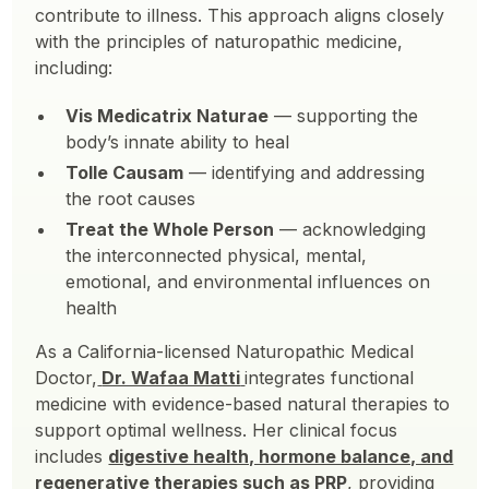
contribute to illness. This approach aligns closely
with the principles of naturopathic medicine,
including:
Vis Medicatrix Naturae
— supporting the
body’s innate ability to heal
Tolle Causam
— identifying and addressing
the root causes
Treat the Whole Person
— acknowledging
the interconnected physical, mental,
emotional, and environmental influences on
health
As a California-licensed Naturopathic Medical
Doctor,
Dr. Wafaa Matti
integrates functional
medicine with evidence-based natural therapies to
support optimal wellness. Her clinical focus
includes
digestive health, hormone balance, and
regenerative therapies such as PRP
, providing