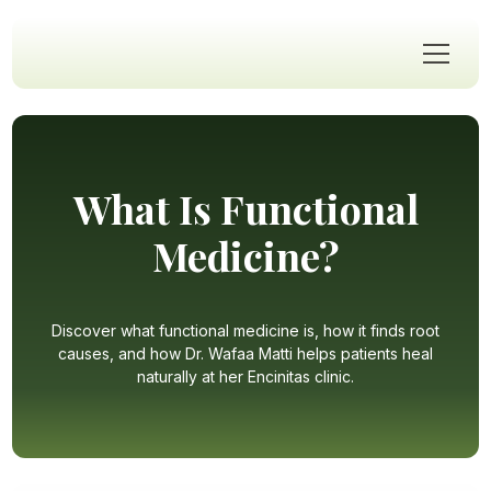
What Is Functional
Medicine?
Discover what functional medicine is, how it finds root
causes, and how Dr. Wafaa Matti helps patients heal
naturally at her Encinitas clinic.