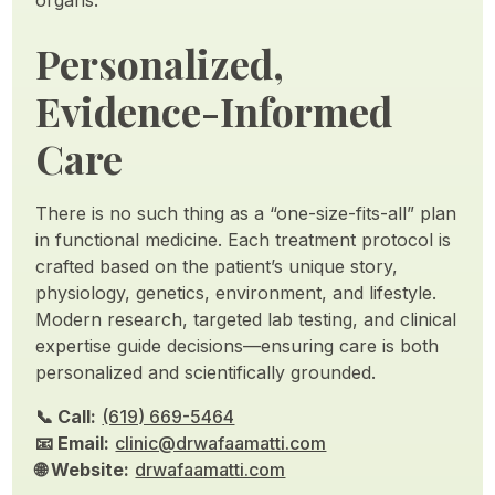
organs.
Personalized,
Evidence-Informed
Care
There is no such thing as a “one-size-fits-all” plan
in functional medicine. Each treatment protocol is
crafted based on the patient’s unique story,
physiology, genetics, environment, and lifestyle.
Modern research, targeted lab testing, and clinical
expertise guide decisions—ensuring care is both
personalized and scientifically grounded.
📞 Call:
(619) 669-5464
📧 Email:
clinic@drwafaamatti.com
🌐 Website:
drwafaamatti.com