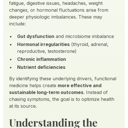
fatigue, digestive issues, headaches, weight
changes, or hormonal fluctuations arise from
deeper physiologic imbalances. These may
include:
Gut dysfunction
and microbiome imbalance
Hormonal irregularities
(thyroid, adrenal,
reproductive, testosterone)
Chronic inflammation
Nutrient deficiencies
By identifying these underlying drivers, functional
medicine helps create
more effective and
sustainable long-term outcomes
. Instead of
chasing symptoms, the goal is to optimize health
at its source.
Understanding the