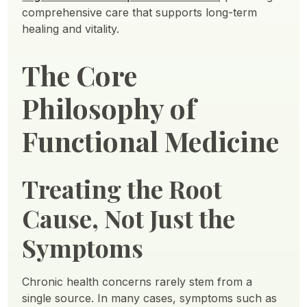
comprehensive care that supports long-term
healing and vitality.
The Core
Philosophy of
Functional Medicine
Treating the Root
Cause, Not Just the
Symptoms
Chronic health concerns rarely stem from a
single source. In many cases, symptoms such as