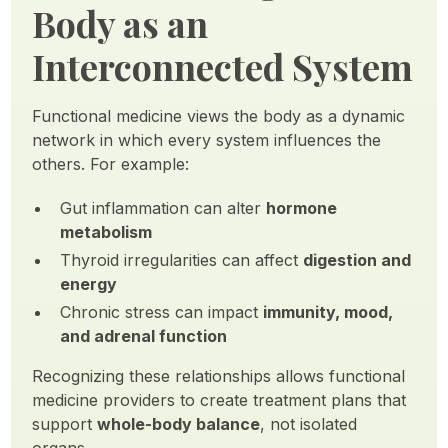
Body as an
Interconnected System
Functional medicine views the body as a dynamic
network in which every system influences the
others. For example:
Gut inflammation can alter
hormone
metabolism
Thyroid irregularities can affect
digestion and
energy
Chronic stress can impact
immunity, mood,
and adrenal function
Recognizing these relationships allows functional
medicine providers to create treatment plans that
support
whole-body balance
, not isolated