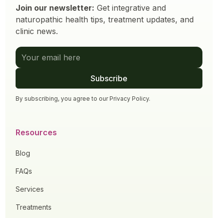
Join our newsletter:
Get integrative and
naturopathic health tips, treatment updates, and
clinic news.
By subscribing, you agree to our
Privacy Policy
.
Resources
Blog
FAQs
Services
Treatments