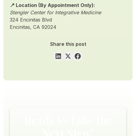
📍 Location (By Appointment Only):
Stengler Center for Integrative Medicine
324 Encinitas Blvd
Encinitas, CA 92024
Share this post
Ready to Take the
Next Step?