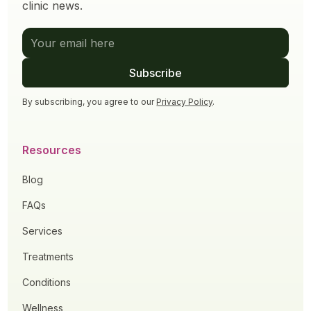
clinic news.
By subscribing, you agree to our
Privacy Policy
.
Resources
Blog
FAQs
Services
Treatments
Conditions
Wellness