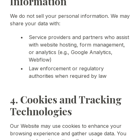
Information
We do not sell your personal information. We may
share your data with:
Service providers and partners who assist
with website hosting, form management,
or analytics (e.g., Google Analytics,
Webflow)
Law enforcement or regulatory
authorities when required by law
4. Cookies and Tracking
Technologies
Our Website may use cookies to enhance your
browsing experience and gather usage data. You