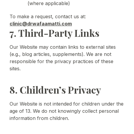
(where applicable)
To make a request, contact us at:
clinic@drwafaamatti.com
7. Third-Party Links
Our Website may contain links to external sites
(e.g., blog articles, supplements). We are not
responsible for the privacy practices of these
sites.
8. Children’s Privacy
Our Website is not intended for children under the
age of 13. We do not knowingly collect personal
information from children.