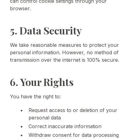
can control cookie settings through your
browser.
5. Data Security
We take reasonable measures to protect your
personal information. However, no method of
transmission over the internet is 100% secure.
6. Your Rights
You have the right to:
Request access to or deletion of your
personal data
Correct inaccurate information
Withdraw consent for data processing