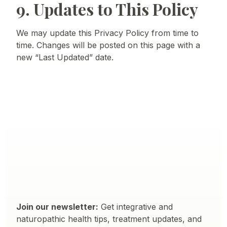
9. Updates to This Policy
We may update this Privacy Policy from time to
time. Changes will be posted on this page with a
new “Last Updated” date.
Join our newsletter:
Get integrative and
naturopathic health tips, treatment updates, and