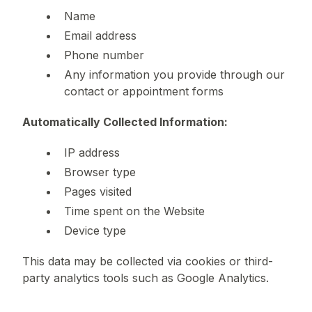
Name
Email address
Phone number
Any information you provide through our
contact or appointment forms
Automatically Collected Information:
IP address
Browser type
Pages visited
Time spent on the Website
Device type
This data may be collected via cookies or third-
party analytics tools such as Google Analytics.