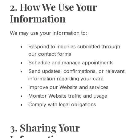
2. How We Use Your
Information
We may use your information to:
Respond to inquiries submitted through
our contact forms
Schedule and manage appointments
Send updates, confirmations, or relevant
information regarding your care
Improve our Website and services
Monitor Website traffic and usage
Comply with legal obligations
3. Sharing Your