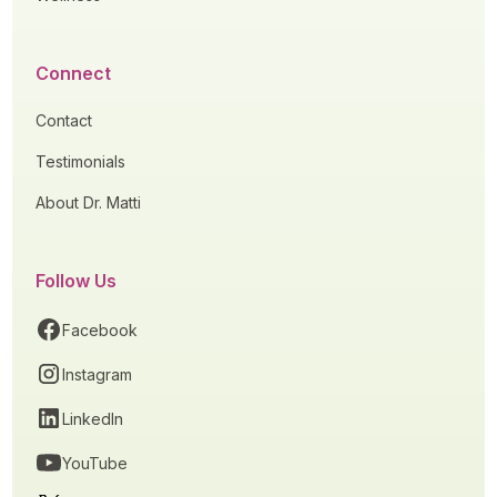
Connect
Contact
Testimonials
About Dr. Matti
Follow Us
Facebook
Instagram
LinkedIn
YouTube