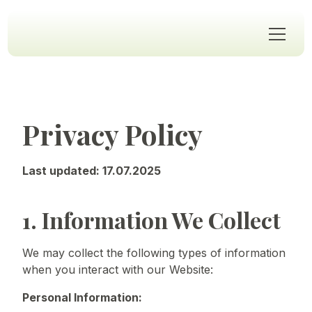
Privacy Policy
Last updated: 17.07.2025
1. Information We Collect
We may collect the following types of information
when you interact with our Website:
Personal Information: