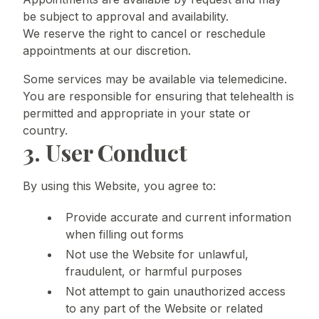
be subject to approval and availability.
We reserve the right to cancel or reschedule
appointments at our discretion.
Some services may be available via telemedicine.
You are responsible for ensuring that telehealth is
permitted and appropriate in your state or
country.
3. User Conduct
By using this Website, you agree to:
Provide accurate and current information
when filling out forms
Not use the Website for unlawful,
fraudulent, or harmful purposes
Not attempt to gain unauthorized access
to any part of the Website or related