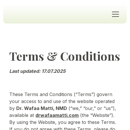
Terms & Conditions
Last updated: 17.07.2025
These Terms and Conditions (“Terms”) govern
your access to and use of the website operated
by
Dr. Wafaa Matti, NMD
(“we,” “our,” or “us”),
available at
drwafaamatti.com
(the “Website”).
By using the Website, you agree to these Terms.
If you do not agree with these Terms, please do