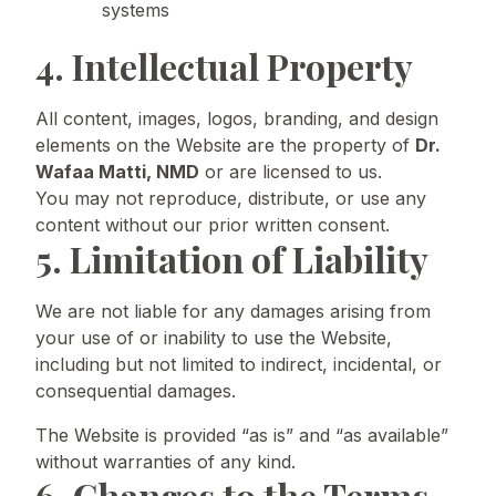
systems
4. Intellectual Property
All content, images, logos, branding, and design
elements on the Website are the property of
Dr.
Wafaa Matti, NMD
or are licensed to us.
You may not reproduce, distribute, or use any
content without our prior written consent.
5. Limitation of Liability
We are not liable for any damages arising from
your use of or inability to use the Website,
including but not limited to indirect, incidental, or
consequential damages.
The Website is provided “as is” and “as available”
without warranties of any kind.
6. Changes to the Terms