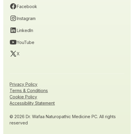
Facebook
Instagram
LinkedIn
YouTube
X
Privacy Policy
Terms & Conditions
Cookie Policy
Accessibility Statement
© 2026 Dr. Wafaa Naturopathic Medicine PC. All rights
reserved