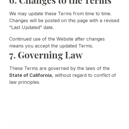
We may update these Terms from time to time.
Changes will be posted on this page with a revised
“Last Updated” date.
Continued use of the Website after changes
means you accept the updated Terms.
7. Governing Law
These Terms are governed by the laws of the
State of California
, without regard to conflict of
law principles.