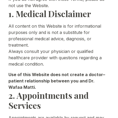
not use the Website.
1. Medical Disclaimer
All content on this Website is for informational
purposes only and is not a substitute for
professional medical advice, diagnosis, or
treatment.
Always consult your physician or qualified
healthcare provider with questions regarding a
medical condition.
Use of this Website does not create a doctor–
patient relationship between you and Dr.
Wafaa Matti.
2. Appointments and
Services
Appointments are available by request and may