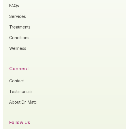
FAQs
Services
Treatments
Conditions
Wellness
Connect
Contact
Testimonials
About Dr. Matti
Follow Us