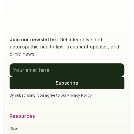
Join our newsletter:
Get integrative and
naturopathic health tips, treatment updates, and
clinic news.
By subscribing, you agree to our
Privacy Policy
.
Resources
Blog