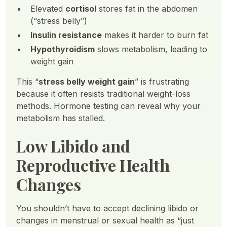
Elevated
cortisol
stores fat in the abdomen
(“stress belly”)
Insulin resistance
makes it harder to burn fat
Hypothyroidism
slows metabolism, leading to
weight gain
This “
stress belly weight gain
” is frustrating
because it often resists traditional weight-loss
methods. Hormone testing can reveal why your
metabolism has stalled.
Low Libido and
Reproductive Health
Changes
You shouldn’t have to accept declining libido or
changes in menstrual or sexual health as “just