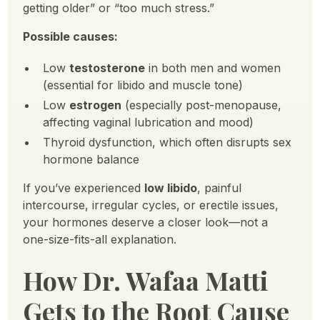
getting older” or “too much stress.”
Possible causes:
Low
testosterone
in both men and women
(essential for libido and muscle tone)
Low
estrogen
(especially post-menopause,
affecting vaginal lubrication and mood)
Thyroid dysfunction, which often disrupts sex
hormone balance
If you’ve experienced
low libido
, painful
intercourse, irregular cycles, or erectile issues,
your hormones deserve a closer look—not a
one-size-fits-all explanation.
How Dr. Wafaa Matti
Gets to the Root Cause