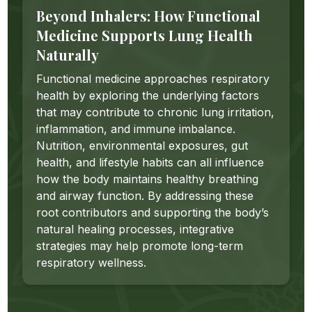
Beyond Inhalers: How Functional
Medicine Supports Lung Health
Naturally
Functional medicine approaches respiratory
health by exploring the underlying factors
that may contribute to chronic lung irritation,
inflammation, and immune imbalance.
Nutrition, environmental exposures, gut
health, and lifestyle habits can all influence
how the body maintains healthy breathing
and airway function. By addressing these
root contributors and supporting the body’s
natural healing processes, integrative
strategies may help promote long-term
respiratory wellness.