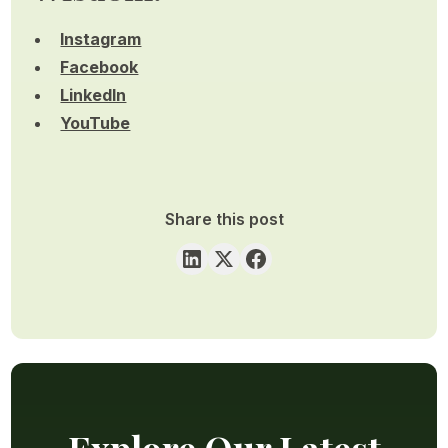
Instagram
Facebook
LinkedIn
YouTube
Share this post
Explore Our Latest