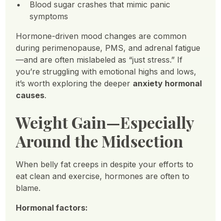
Blood sugar crashes that mimic panic
symptoms
Hormone-driven mood changes are common
during perimenopause, PMS, and adrenal fatigue
—and are often mislabeled as “just stress.” If
you’re struggling with emotional highs and lows,
it’s worth exploring the deeper
anxiety hormonal
causes
.
Weight Gain—Especially
Around the Midsection
When belly fat creeps in despite your efforts to
eat clean and exercise, hormones are often to
blame.
Hormonal factors: