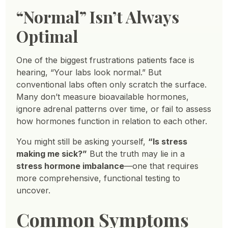
“Normal” Isn’t Always
Optimal
One of the biggest frustrations patients face is
hearing, “Your labs look normal.” But
conventional labs often only scratch the surface.
Many don’t measure bioavailable hormones,
ignore adrenal patterns over time, or fail to assess
how hormones function in relation to each other.
You might still be asking yourself,
“Is stress
making me sick?”
But the truth may lie in a
stress hormone imbalance
—one that requires
more comprehensive, functional testing to
uncover.
Common Symptoms