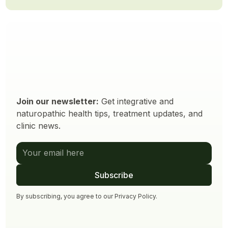
Join our newsletter:
Get integrative and
naturopathic health tips, treatment updates, and
clinic news.
By subscribing, you agree to our
Privacy Policy
.