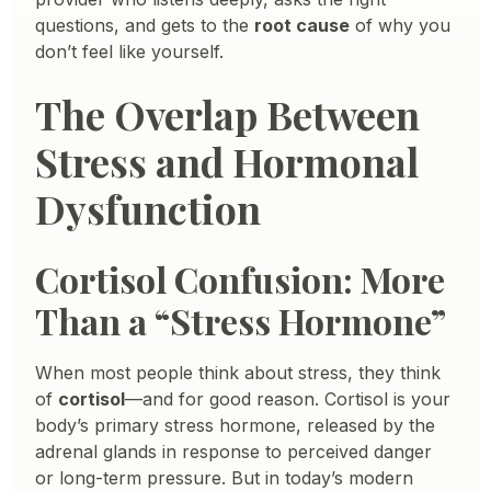
questions, and gets to the
root cause
of why you
don’t feel like yourself.
The Overlap Between
Stress and Hormonal
Dysfunction
Cortisol Confusion: More
Than a “Stress Hormone”
When most people think about stress, they think
of
cortisol
—and for good reason. Cortisol is your
body’s primary stress hormone, released by the
adrenal glands in response to perceived danger
or long-term pressure. But in today’s modern