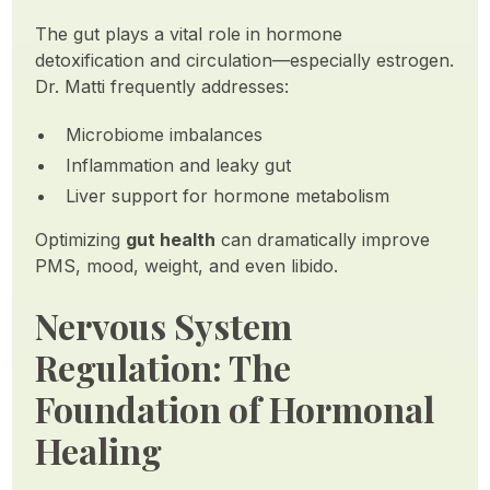
The gut plays a vital role in hormone
detoxification and circulation—especially estrogen.
Dr. Matti frequently addresses:
Microbiome imbalances
Inflammation and leaky gut
Liver support for hormone metabolism
Optimizing
gut health
can dramatically improve
PMS, mood, weight, and even libido.
Nervous System
Regulation: The
Foundation of Hormonal
Healing