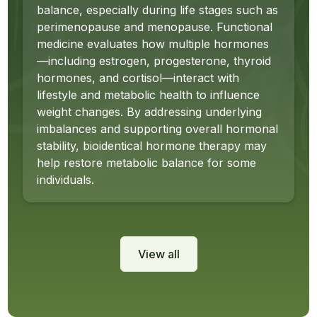
balance, especially during life stages such as
perimenopause and menopause. Functional
medicine evaluates how multiple hormones
—including estrogen, progesterone, thyroid
hormones, and cortisol—interact with
lifestyle and metabolic health to influence
weight changes. By addressing underlying
imbalances and supporting overall hormonal
stability, bioidentical hormone therapy may
help restore metabolic balance for some
individuals.
View all