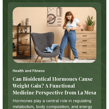
Health and Fitness
Can Bioidentical Hormones Cause
Weight Gain? A Functional
Medicine Perspective from La Mesa
Hormones play a central role in regulating
metabolism, body composition, and energy