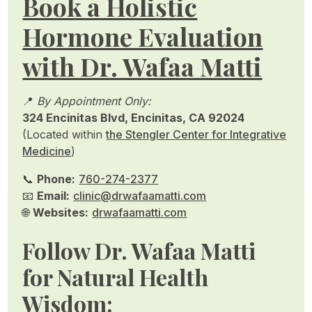
Book a Holistic
Hormone Evaluation
with Dr. Wafaa Matti
📍
By Appointment Only:
324 Encinitas Blvd, Encinitas, CA 92024
(Located within
the Stengler Center for Integrative
Medicine
)
📞
Phone:
760-274-2377
📧
Email:
clinic@drwafaamatti.com
🌐
Websites:
drwafaamatti.com
Follow Dr. Wafaa Matti
for Natural Health
Wisdom: