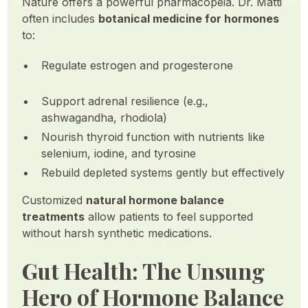
Nature offers a powerful pharmacopeia. Dr. Matti
often includes
botanical medicine for hormones
to:
Regulate estrogen and progesterone
Support adrenal resilience (e.g.,
ashwagandha, rhodiola)
Nourish thyroid function with nutrients like
selenium, iodine, and tyrosine
Rebuild depleted systems gently but effectively
Customized
natural hormone balance
treatments
allow patients to feel supported
without harsh synthetic medications.
Gut Health: The Unsung
Hero of Hormone Balance