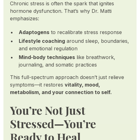
Chronic stress is often the spark that ignites
hormone dysfunction. That’s why Dr. Matti
emphasizes:
Adaptogens
to recalibrate stress response
Lifestyle coaching
around sleep, boundaries,
and emotional regulation
Mind-body techniques
like breathwork,
journaling, and somatic practices
This full-spectrum approach doesn’t just relieve
symptoms—it restores
vitality, mood,
metabolism, and your connection to self.
You’re Not Just
Stressed—You’re
Ready to Heal