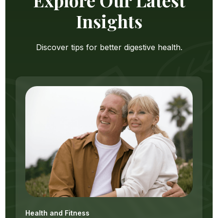
Insights
Discover tips for better digestive health.
Health and Fitness