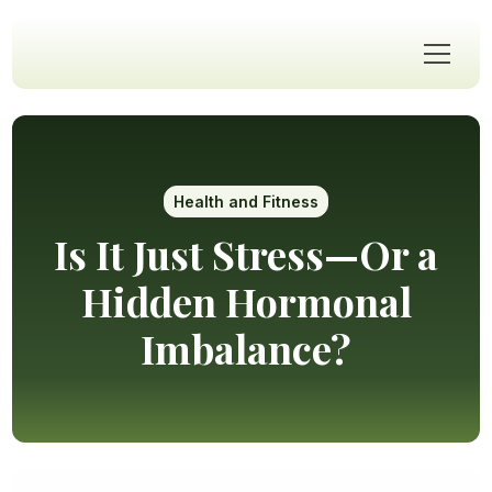
Health and Fitness
Is It Just Stress—Or a
Hidden Hormonal
Imbalance?