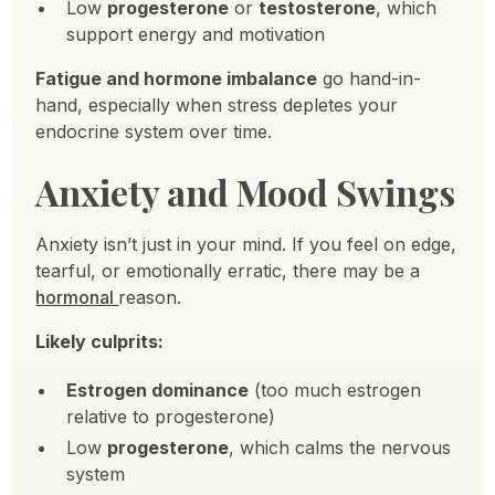
Low
progesterone
or
testosterone
, which
support energy and motivation
Fatigue and hormone imbalance
go hand-in-
hand, especially when stress depletes your
endocrine system over time.
Anxiety and Mood Swings
Anxiety isn’t just in your mind. If you feel on edge,
tearful, or emotionally erratic, there may be a
hormonal
reason.
Likely culprits:
Estrogen dominance
(too much estrogen
relative to progesterone)
Low
progesterone
, which calms the nervous
system