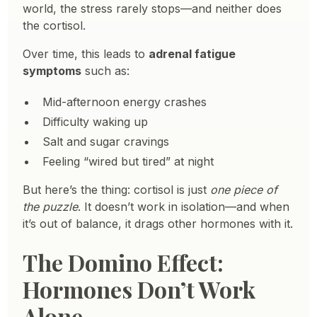
world, the stress rarely stops—and neither does
the cortisol.
Over time, this leads to
adrenal fatigue
symptoms
such as:
Mid-afternoon energy crashes
Difficulty waking up
Salt and sugar cravings
Feeling “wired but tired” at night
But here’s the thing: cortisol is just
one piece of
the puzzle
. It doesn’t work in isolation—and when
it’s out of balance, it drags other hormones with it.
The Domino Effect:
Hormones Don’t Work
Alone