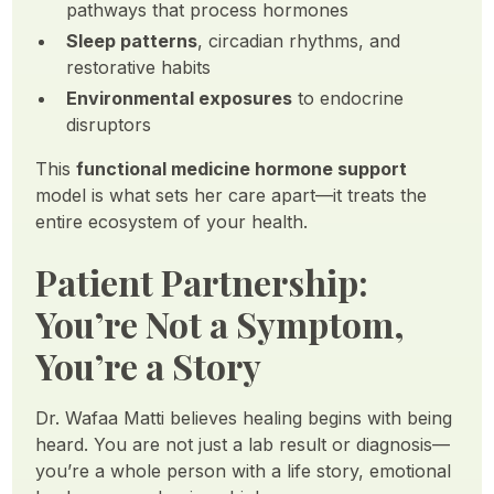
pathways that process hormones
Sleep patterns
, circadian rhythms, and
restorative habits
Environmental exposures
to endocrine
disruptors
This
functional medicine hormone support
model is what sets her care apart—it treats the
entire ecosystem of your health.
Patient Partnership:
You’re Not a Symptom,
You’re a Story
Dr. Wafaa Matti believes healing begins with being
heard. You are not just a lab result or diagnosis—
you’re a whole person with a life story, emotional