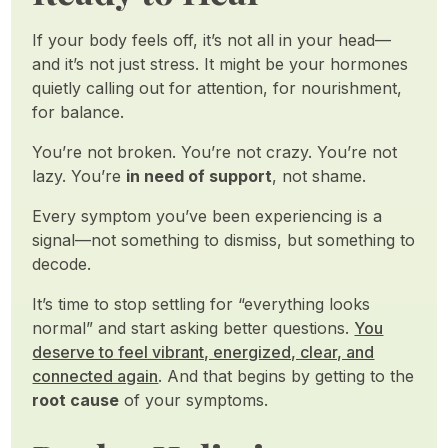
If your body feels off, it’s not all in your head—
and it’s not just stress. It might be your hormones
quietly calling out for attention, for nourishment,
for balance.
You’re not broken. You’re not crazy. You’re not
lazy. You’re
in need of support
, not shame.
Every symptom you’ve been experiencing is a
signal—not something to dismiss, but something to
decode.
It’s time to stop settling for “everything looks
normal” and start asking better questions.
You
deserve to feel vibrant, energized, clear, and
connected again
. And that begins by getting to the
root cause
of your symptoms.