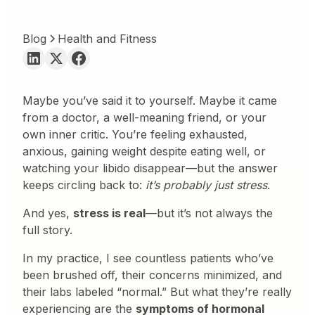
Blog
Health and Fitness
Maybe you’ve said it to yourself. Maybe it came
from a doctor, a well-meaning friend, or your
own inner critic. You’re feeling exhausted,
anxious, gaining weight despite eating well, or
watching your libido disappear—but the answer
keeps circling back to:
it’s probably just stress
.
And yes,
stress is real
—but it’s not always the
full story.
In my practice, I see countless patients who’ve
been brushed off, their concerns minimized, and
their labs labeled “normal.” But what they’re really
experiencing are the
symptoms of hormonal