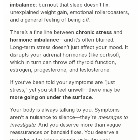
imbalance
: burnout that sleep doesn’t fix,
unexplained weight gain, emotional rollercoasters,
and a general feeling of being
off.
There’s a fine line between
chronic stress
and
hormone imbalance
—and it’s often blurred.
Long-term stress doesn’t just affect your mood. It
disrupts your adrenal hormones (like cortisol),
which in turn can throw off thyroid function,
estrogen, progesterone, and testosterone.
If you’ve been told your symptoms are “just
stress,” yet you still feel unwell—there may be
more going on under the surface
.
Your body is always talking to you. Symptoms
aren’t a nuisance to silence—they’re
messages to
investigate
. And you deserve more than vague
reassurances or bandaid fixes. You deserve a
provider who listens deeply, asks the right