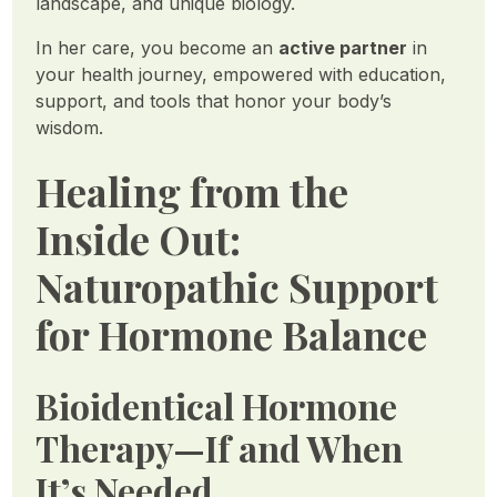
landscape, and unique biology.
In her care, you become an
active partner
in
your health journey, empowered with education,
support, and tools that honor your body’s
wisdom.
Healing from the
Inside Out:
Naturopathic Support
for Hormone Balance
Bioidentical Hormone
Therapy—If and When
It’s Needed