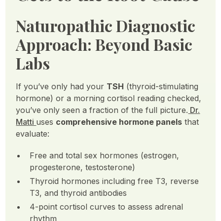
Naturopathic Diagnostic
Approach: Beyond Basic
Labs
If you’ve only had your
TSH
(thyroid-stimulating
hormone) or a morning cortisol reading checked,
you’ve only seen a fraction of the full picture.
Dr.
Matti
uses
comprehensive hormone panels
that
evaluate:
Free and total sex hormones (estrogen,
progesterone, testosterone)
Thyroid hormones including free T3, reverse
T3, and thyroid antibodies
4-point cortisol curves to assess adrenal
rhythm