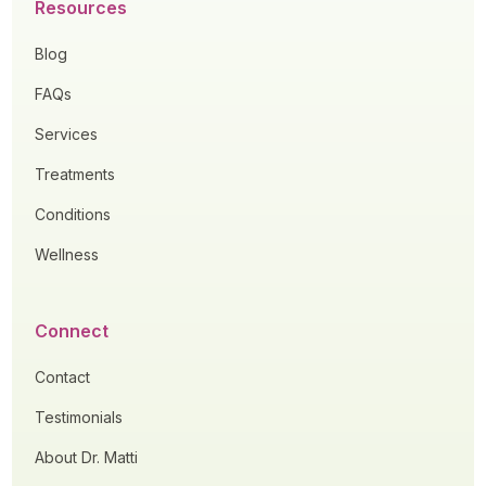
Resources
Blog
FAQs
Services
Treatments
Conditions
Wellness
Connect
Contact
Testimonials
About Dr. Matti