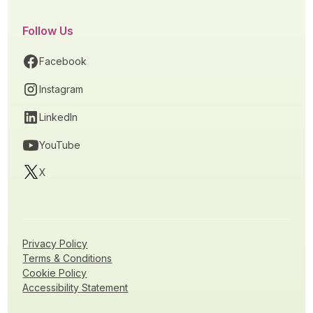
Follow Us
Facebook
Instagram
LinkedIn
YouTube
X
Privacy Policy
Terms & Conditions
Cookie Policy
Accessibility Statement