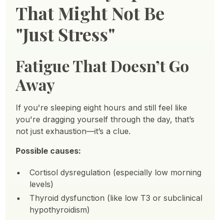
That Might Not Be
"Just Stress"
Fatigue That Doesn’t Go
Away
If you're sleeping eight hours and still feel like
you're dragging yourself through the day, that’s
not just exhaustion—it’s a clue.
Possible causes:
Cortisol dysregulation (especially low morning
levels)
Thyroid dysfunction (like low T3 or subclinical
hypothyroidism)