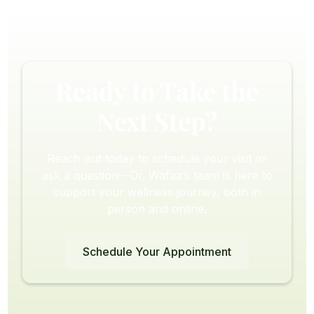
Ready to Take the
Next Step?
Reach out today to schedule your visit or
ask a question—Dr. Wafaa’s team is here to
support your wellness journey, both in
person and online.
Schedule Your Appointment