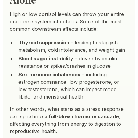
High or low cortisol levels can throw your entire
endocrine system into chaos. Some of the most
common downstream effects include:
Thyroid suppression
– leading to sluggish
metabolism, cold intolerance, and weight gain
Blood sugar instability
– driven by insulin
resistance or spikes/crashes in glucose
Sex hormone imbalances
– including
estrogen dominance, low progesterone, or
low testosterone, which can impact mood,
libido, and menstrual health
In other words, what starts as a stress response
can spiral into
a full-blown hormone cascade
,
affecting everything from energy to digestion to
reproductive health.