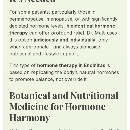
For some patients, particularly those in
perimenopause, menopause, or with significantly
depleted hormone levels,
bioidentical hormone
therapy
can offer profound relief. Dr. Matti uses
this option
judiciously and individually
, only
when appropriate—and always alongside
nutritional and lifestyle support.
This type of
hormone therapy in Encinitas
is
based on replicating the body’s natural hormones
to promote balance, not override it.
Botanical and Nutritional
Medicine for Hormone
Harmony