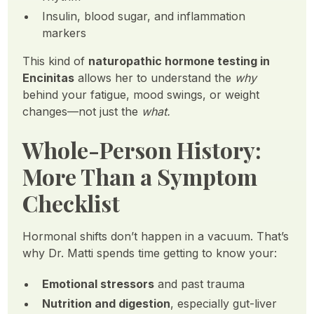
Insulin, blood sugar, and inflammation
markers
This kind of
naturopathic hormone testing in
Encinitas
allows her to understand the
why
behind your fatigue, mood swings, or weight
changes—not just the
what.
Whole-Person History:
More Than a Symptom
Checklist
Hormonal shifts don’t happen in a vacuum. That’s
why Dr. Matti spends time getting to know your:
Emotional stressors
and past trauma
Nutrition and digestion
, especially gut-liver