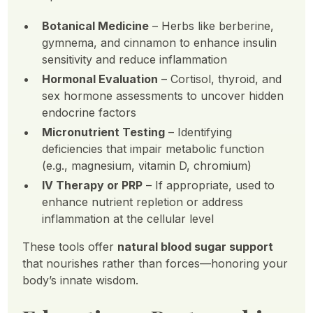
Botanical Medicine
– Herbs like berberine,
gymnema, and cinnamon to enhance insulin
sensitivity and reduce inflammation
Hormonal Evaluation
– Cortisol, thyroid, and
sex hormone assessments to uncover hidden
endocrine factors
Micronutrient Testing
– Identifying
deficiencies that impair metabolic function
(e.g., magnesium, vitamin D, chromium)
IV Therapy or PRP
– If appropriate, used to
enhance nutrient repletion or address
inflammation at the cellular level
These tools offer
natural blood sugar support
that nourishes rather than forces—honoring your
body’s innate wisdom.