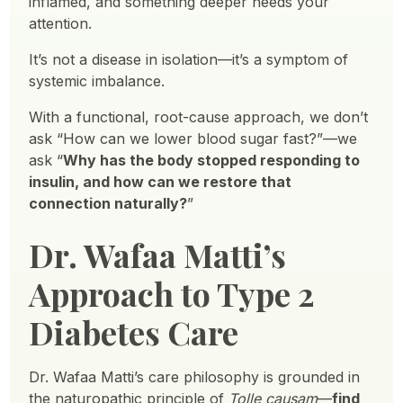
inflamed, and something deeper needs your
attention.
It’s not a disease in isolation—it’s a symptom of
systemic imbalance.
With a functional, root-cause approach, we don’t
ask “How can we lower blood sugar fast?”—we
ask “
Why has the body stopped responding to
insulin, and how can we restore that
connection naturally?
”
Dr. Wafaa Matti’s
Approach to Type 2
Diabetes Care
Dr. Wafaa Matti’s care philosophy is grounded in
the naturopathic principle of
Tolle causam
—
find