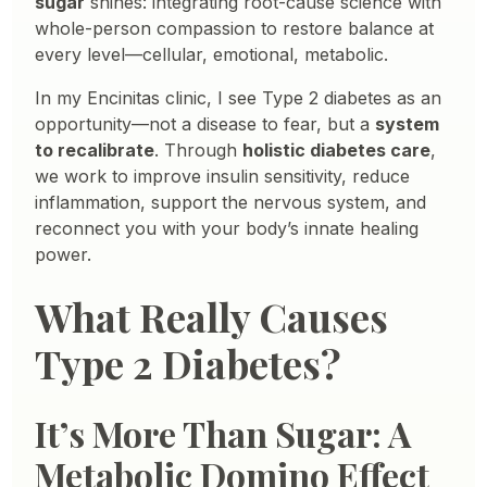
sugar
shines: integrating root-cause science with
whole-person compassion to restore balance at
every level—cellular, emotional, metabolic.
In my Encinitas clinic, I see Type 2 diabetes as an
opportunity—not a disease to fear, but a
system
to recalibrate
. Through
holistic diabetes care
,
we work to improve insulin sensitivity, reduce
inflammation, support the nervous system, and
reconnect you with your body’s innate healing
power.
What Really Causes
Type 2 Diabetes?
It’s More Than Sugar: A
Metabolic Domino Effect