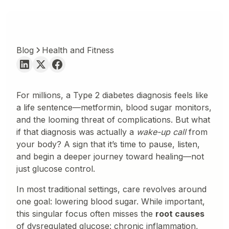
Blog
Health and Fitness
For millions, a Type 2 diabetes diagnosis feels like
a life sentence—metformin, blood sugar monitors,
and the looming threat of complications. But what
if that diagnosis was actually a
wake-up call
from
your body? A sign that it’s time to pause, listen,
and begin a deeper journey toward healing—not
just glucose control.
In most traditional settings, care revolves around
one goal: lowering blood sugar. While important,
this singular focus often misses the
root causes
of dysregulated glucose: chronic inflammation,