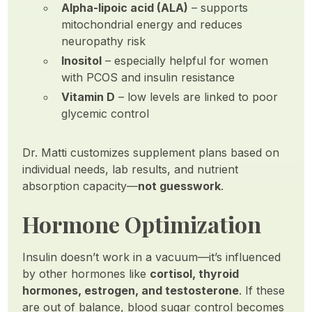
Alpha-lipoic acid (ALA)
– supports
mitochondrial energy and reduces
neuropathy risk
Inositol
– especially helpful for women
with PCOS and insulin resistance
Vitamin D
– low levels are linked to poor
glycemic control
Dr. Matti customizes supplement plans based on
individual needs, lab results, and nutrient
absorption capacity—
not guesswork
.
Hormone Optimization
Insulin doesn’t work in a vacuum—it’s influenced
by other hormones like
cortisol, thyroid
hormones, estrogen, and testosterone
. If these
are out of balance, blood sugar control becomes