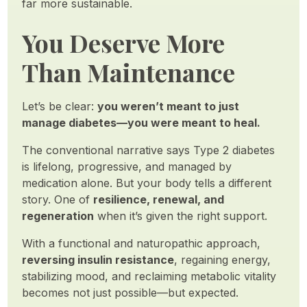
far more sustainable.
You Deserve More
Than Maintenance
Let’s be clear:
you weren’t meant to just
manage diabetes—you were meant to heal.
The conventional narrative says Type 2 diabetes
is lifelong, progressive, and managed by
medication alone. But your body tells a different
story. One of
resilience, renewal, and
regeneration
when it’s given the right support.
With a functional and naturopathic approach,
reversing insulin resistance
, regaining energy,
stabilizing mood, and reclaiming metabolic vitality
becomes not just possible—but expected.