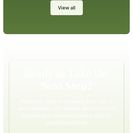
View all
Ready to Take the
Next Step?
Reach out today to schedule your visit or
ask a question—Dr. Wafaa’s team is here to
support your wellness journey, both in
person and online.