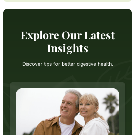
Explore Our Latest
Insights
Discover tips for better digestive health.