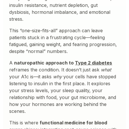
insulin resistance, nutrient depletion, gut
dysbiosis, hormonal imbalance, and emotional
stress.
This “one-size-fits-all” approach can leave
patients stuck in a frustrating cycle—feeling
fatigued, gaining weight, and fearing progression,
despite “normal” numbers.
A
naturopathic approach to
Type 2 diabetes
reframes the condition. It doesn’t just ask
what
your A1c is—it asks
why
your cells have stopped
listening to insulin in the first place. It explores
your stress levels, your sleep quality, your
relationship with food, your gut microbiome, and
how your hormones are working behind the
scenes.
This is where
functional medicine for blood