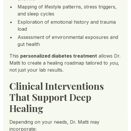
Mapping of lifestyle patterns, stress triggers,
and sleep cycles
Exploration of emotional history and trauma
load
Assessment of environmental exposures and
gut health
This
personalized diabetes treatment
allows Dr.
Matti to create a healing roadmap tailored to
you
,
not just your lab results.
Clinical Interventions
That Support Deep
Healing
Depending on your needs, Dr. Matti may
incorporate: