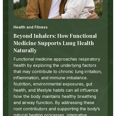
Health and Fitness
Beyond Inhalers: How Functional
Medicine Supports Lung Health
Naturally
Functional medicine approaches respiratory
health by exploring the underlying factors
that may contribute to chronic lung irritation,
inflammation, and immune imbalance.
Nutrition, environmental exposures, gut
health, and lifestyle habits can all influence
how the body maintains healthy breathing
and airway function. By addressing these
root contributors and supporting the body’s
natural healing processes, integrative