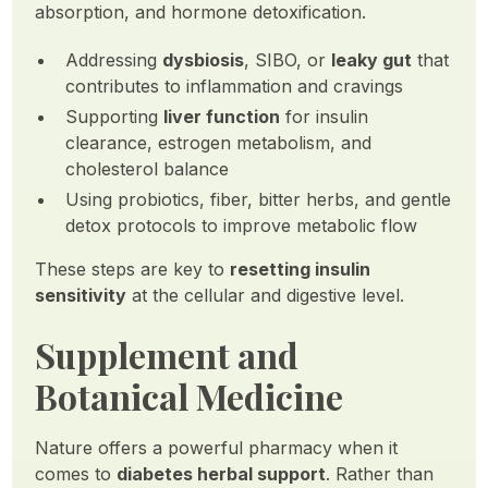
absorption, and hormone detoxification.
Addressing
dysbiosis
, SIBO, or
leaky gut
that
contributes to inflammation and cravings
Supporting
liver function
for insulin
clearance, estrogen metabolism, and
cholesterol balance
Using probiotics, fiber, bitter herbs, and gentle
detox protocols to improve metabolic flow
These steps are key to
resetting insulin
sensitivity
at the cellular and digestive level.
Supplement and
Botanical Medicine
Nature offers a powerful pharmacy when it
comes to
diabetes herbal support
. Rather than