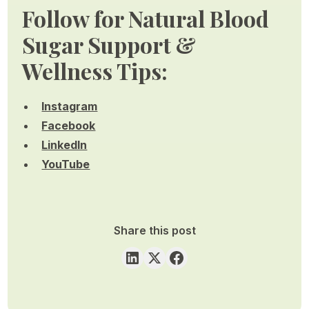
Follow for Natural Blood
Sugar Support &
Wellness Tips:
Instagram
Facebook
LinkedIn
YouTube
Share this post