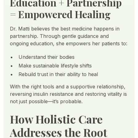
Education + Partnership
= Empowered Healing
Dr. Matti believes the best medicine happens in
partnership. Through gentle guidance and
ongoing education, she empowers her patients to:
Understand their bodies
Make sustainable lifestyle shifts
Rebuild trust in their ability to heal
With the right tools and a supportive relationship,
reversing insulin resistance and restoring vitality is
not just possible—it’s probable.
How Holistic Care
Addresses the Root