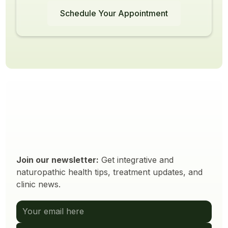
Schedule Your Appointment
Join our newsletter:
Get integrative and
naturopathic health tips, treatment updates, and
clinic news.