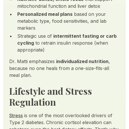
mitochondrial function and liver detox
Personalized meal plans
based on your
metabolic type, food sensitivities, and lab
markers
Strategic use of
intermittent fasting or carb
cycling
to retrain insulin response (when
appropriate)
Dr. Matti emphasizes
individualized nutrition
,
because no one heals from a one-size-fits-all
meal plan.
Lifestyle and Stress
Regulation
Stress
is one of the most overlooked drivers of
Type 2 diabetes. Chronic cortisol elevation can