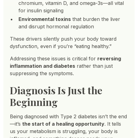
chromium, vitamin D, and omega-3s—all vital
for insulin signaling
Environmental toxins
that burden the liver
and disrupt hormonal regulation
These drivers silently push your body toward
dysfunction, even if you’re “eating healthy.”
Addressing these issues is critical for
reversing
inflammation and diabetes
rather than just
suppressing the symptoms.
Diagnosis Is Just the
Beginning
Being diagnosed with Type 2 diabetes isn’t the end
—it’s
the start of a healing opportunity
. It tells
us your metabolism is struggling, your body is