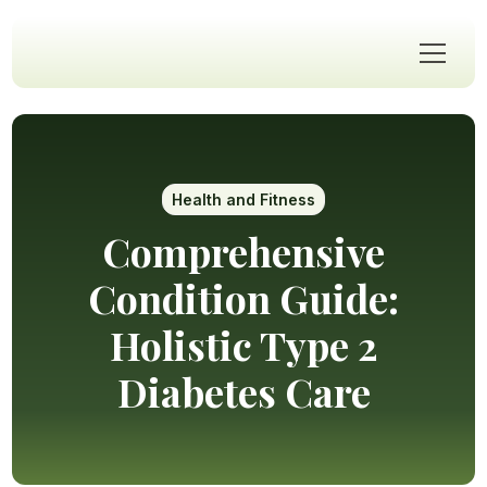
Health and Fitness
Comprehensive
Condition Guide:
Holistic Type 2
Diabetes Care