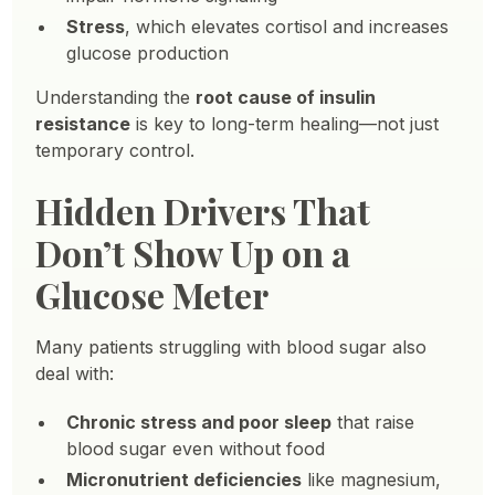
Stress
, which elevates cortisol and increases
glucose production
Understanding the
root cause of insulin
resistance
is key to long-term healing—not just
temporary control.
Hidden Drivers That
Don’t Show Up on a
Glucose Meter
Many patients struggling with blood sugar also
deal with:
Chronic stress and poor sleep
that raise
blood sugar even without food
Micronutrient deficiencies
like magnesium,