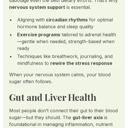
sabotage even the best dietary efforts. That’s why
nervous system support
is essential.
Aligning with
circadian rhythms
for optimal
hormone balance and sleep quality
Exercise programs
tailored to adrenal health
—gentle when needed, strength-based when
ready
Techniques like breathwork, journaling, and
mindfulness to
rewire the stress response
When your nervous system calms, your blood
sugar often follows.
Gut and Liver Health
Most people don’t connect their gut to their blood
sugar—but they should. The
gut-liver axis
is
foundational in managing inflammation, nutrient