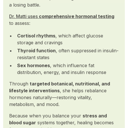
a losing battle.
Dr. Matti uses
comprehensive hormonal testing
to assess:
Cortisol rhythms
, which affect glucose
storage and cravings
Thyroid function
, often suppressed in insulin-
resistant states
Sex hormones
, which influence fat
distribution, energy, and insulin response
Through
targeted botanical, nutritional, and
lifestyle interventions
, she helps rebalance
hormones naturally—restoring vitality,
metabolism, and mood.
Because when you balance your
stress and
blood sugar
systems together, healing becomes