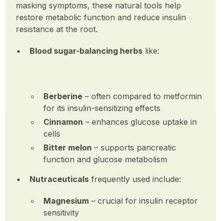
masking symptoms, these natural tools help
restore metabolic function and reduce insulin
resistance at the root.
Blood sugar-balancing herbs
like:
Berberine
– often compared to metformin
for its insulin-sensitizing effects
Cinnamon
– enhances glucose uptake in
cells
Bitter melon
– supports pancreatic
function and glucose metabolism
Nutraceuticals
frequently used include:
Magnesium
– crucial for insulin receptor
sensitivity