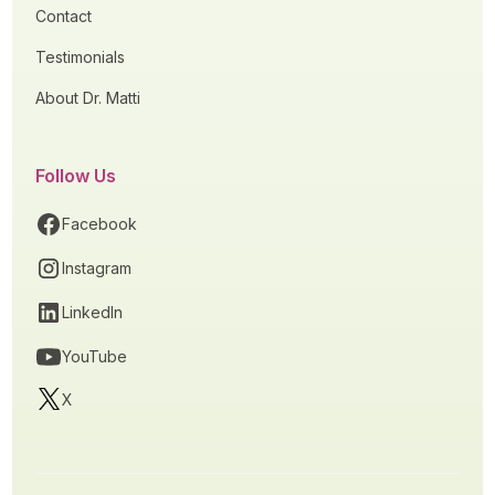
Contact
Testimonials
About Dr. Matti
Follow Us
Facebook
Instagram
LinkedIn
YouTube
X