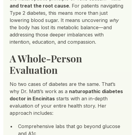
and treat the root cause
. For patients navigating
Type 2 diabetes, this means more than just
lowering blood sugar. It means uncovering
why
the body has lost its metabolic balance—and
addressing those deeper imbalances with
intention, education, and compassion.
A Whole-Person
Evaluation
No two cases of diabetes are the same. That’s
why Dr. Matti’s work as a
naturopathic diabetes
doctor in Encinitas
starts with an in-depth
evaluation of your entire health story. Her
approach includes:
Comprehensive labs that go beyond glucose
and A1c