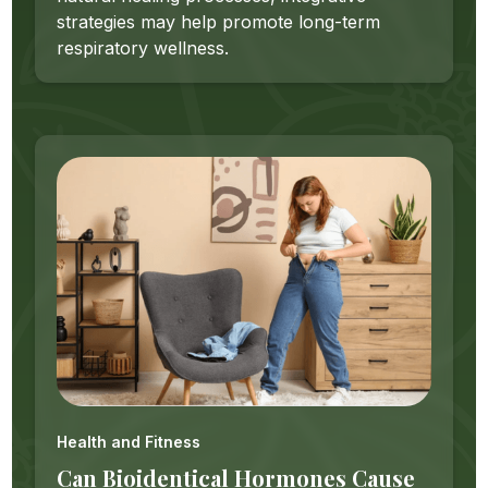
strategies may help promote long-term
respiratory wellness.
Health and Fitness
Can Bioidentical Hormones Cause