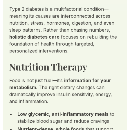
Type 2 diabetes is a multifactorial condition—
meaning its causes are interconnected across
nutrition, stress, hormones, digestion, and even
sleep patterns. Rather than chasing numbers,
holistic diabetes care
focuses on rebuilding the
foundation of health through targeted,
personalized interventions.
Nutrition Therapy
Food is not just fuel—it’s
information for your
metabolism
. The right dietary changes can
dramatically improve insulin sensitivity, energy,
and inflammation.
Low glycemic, anti-inflammatory meals
to
stabilize blood sugar and reduce cravings
Nutrient-dense, whole foods
that support