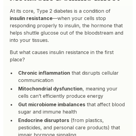
At its core, Type 2 diabetes is a condition of
insulin resistance
—when your cells stop
responding properly to insulin, the hormone that
helps shuttle glucose out of the bloodstream and
into your tissues.
But what causes insulin resistance in the first
place?
Chronic inflammation
that disrupts cellular
communication
Mitochondrial dysfunction
, meaning your
cells can’t efficiently produce energy
Gut microbiome imbalances
that affect blood
sugar and immune health
Endocrine disruptors
(from plastics,
pesticides, and personal care products) that
impair hormone signaling