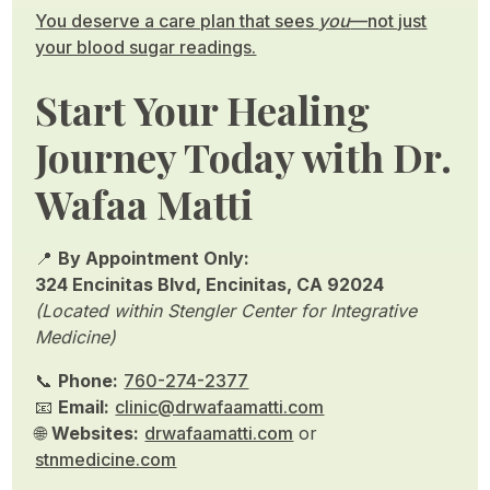
You deserve a care plan that sees
you
—not just
your blood sugar readings.
Start Your Healing
Journey Today with Dr.
Wafaa Matti
📍
By Appointment Only:
324 Encinitas Blvd, Encinitas, CA 92024
(Located within Stengler Center for Integrative
Medicine)
📞
Phone:
760-274-2377
📧
Email:
clinic@drwafaamatti.com
🌐
Websites:
drwafaamatti.com
or
stnmedicine.com