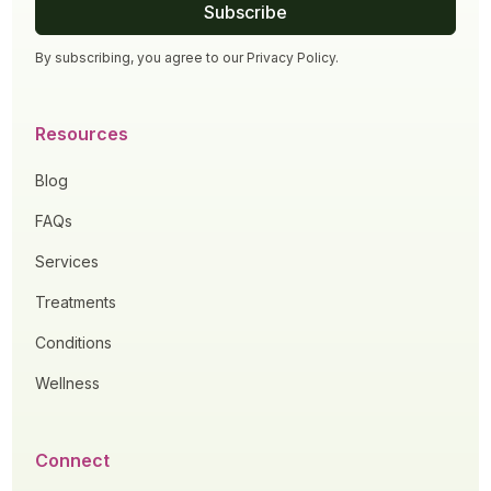
By subscribing, you agree to our
Privacy Policy
.
Resources
Blog
FAQs
Services
Treatments
Conditions
Wellness
Connect