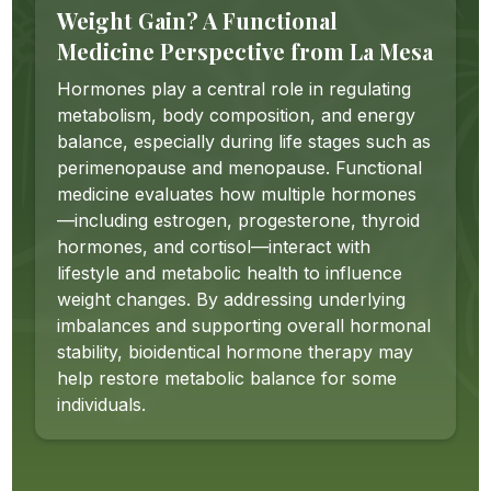
Weight Gain? A Functional
Medicine Perspective from La Mesa
Hormones play a central role in regulating
metabolism, body composition, and energy
balance, especially during life stages such as
perimenopause and menopause. Functional
medicine evaluates how multiple hormones
—including estrogen, progesterone, thyroid
hormones, and cortisol—interact with
lifestyle and metabolic health to influence
weight changes. By addressing underlying
imbalances and supporting overall hormonal
stability, bioidentical hormone therapy may
help restore metabolic balance for some
individuals.