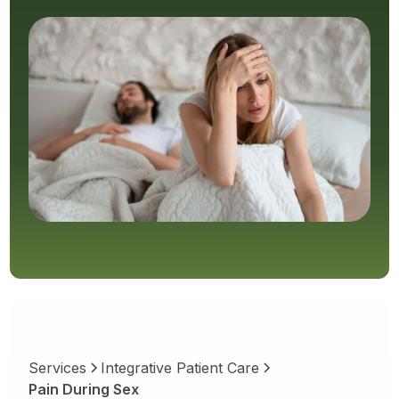
Services
Integrative Patient Care
Pain During Sex