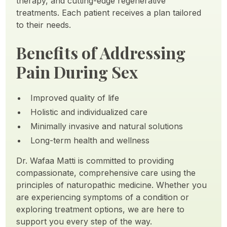
therapy, and cutting-edge regenerative
treatments. Each patient receives a plan tailored
to their needs.
Benefits of Addressing
Pain During Sex
Improved quality of life
Holistic and individualized care
Minimally invasive and natural solutions
Long-term health and wellness
Dr. Wafaa Matti is committed to providing
compassionate, comprehensive care using the
principles of naturopathic medicine. Whether you
are experiencing symptoms of a condition or
exploring treatment options, we are here to
support you every step of the way.