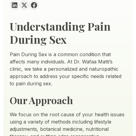
Understanding Pain
During Sex
Pain During Sex is a common condition that
affects many individuals. At Dr. Wafaa Matti’s
clinic, we take a personalized and naturopathic
approach to address your specific needs related
to pain during sex.
Our Approach
We focus on the root cause of your health issues
using a variety of methods including lifestyle
adjustments, botanical medicine, nutritional