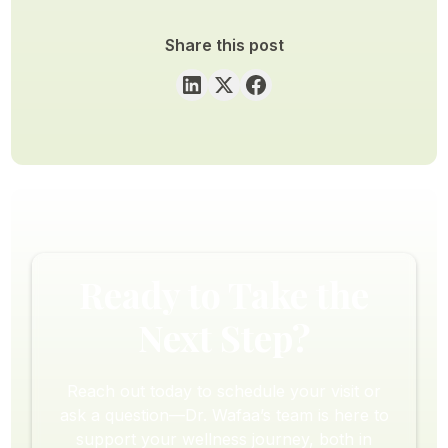
Share this post
Ready to Take the
Next Step?
Reach out today to schedule your visit or
ask a question—Dr. Wafaa’s team is here to
support your wellness journey, both in