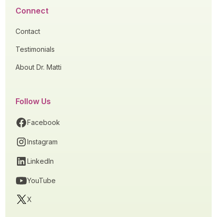
Connect
Contact
Testimonials
About Dr. Matti
Follow Us
Facebook
Instagram
LinkedIn
YouTube
X