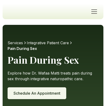
Services
Integrative Patient Care
Pain During Sex
Pain During Sex
Explore how Dr. Wafaa Matti treats pain during
sex through integrative naturopathic care.
Schedule An Appointment