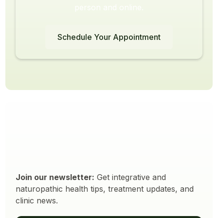
person and online.
Schedule Your Appointment
Join our newsletter:
Get integrative and
naturopathic health tips, treatment updates, and
clinic news.