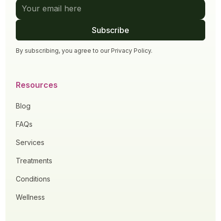
By subscribing, you agree to our
Privacy Policy
.
Resources
Blog
FAQs
Services
Treatments
Conditions
Wellness