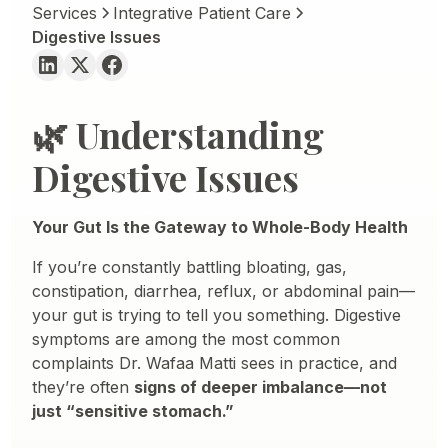
Services
Integrative Patient Care
Digestive Issues
🌿 Understanding
Digestive Issues
Your Gut Is the Gateway to Whole-Body Health
If you’re constantly battling bloating, gas,
constipation, diarrhea, reflux, or abdominal pain—
your gut is trying to tell you something. Digestive
symptoms are among the most common
complaints Dr. Wafaa Matti sees in practice, and
they’re often
signs of deeper imbalance—not
just “sensitive stomach.”