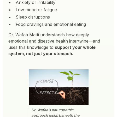
Anxiety or irritability
Low mood or fatigue
Sleep disruptions
Food cravings and emotional eating
Dr. Wafaa Matti understands how deeply
emotional and digestive health intertwine—and
uses this knowledge to
support your whole
system, not just your stomach.
Dr. Wafaa’s naturopathic
approach looks beneath the