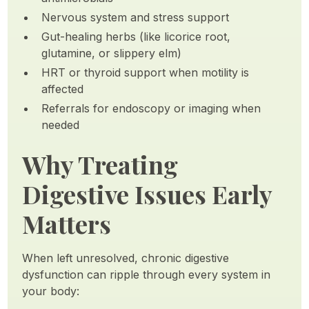
Nervous system and stress support
Gut-healing herbs (like licorice root,
glutamine, or slippery elm)
HRT or thyroid support when motility is
affected
Referrals for endoscopy or imaging when
needed
Why Treating
Digestive Issues Early
Matters
When left unresolved, chronic digestive
dysfunction can ripple through every system in
your body: