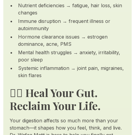
Nutrient deficiencies → fatigue, hair loss, skin
changes
Immune disruption → frequent illness or
autoimmunity
Hormone clearance issues → estrogen
dominance, acne, PMS
Mental health struggles → anxiety, irritability,
poor sleep
Systemic inflammation → joint pain, migraines,
skin flares
🧘‍♀️ Heal Your Gut.
Reclaim Your Life.
Your digestion affects so much more than your
stomach—it shapes how you feel, think, and live.
Dr. Wafaa Matti is here to help you finally get