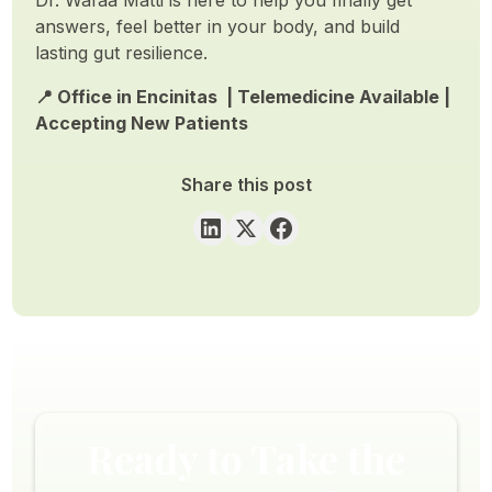
answers, feel better in your body, and build
lasting gut resilience.
📍 Office in Encinitas | Telemedicine Available |
Accepting New Patients
Share this post
Ready to Take the