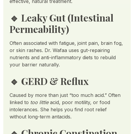
effective, natural treatment.
🔹
Leaky Gut (Intestinal
Permeability)
Often associated with fatigue, joint pain, brain fog,
or skin rashes. Dr. Wafaa uses gut-repairing
nutrients and anti-inflammatory diets to rebuild
your barrier naturally.
🔹
GERD & Reflux
Caused by more than just “too much acid.” Often
linked to
too little
acid, poor motility, or food
intolerances. She helps you find root relief
without long-term antacids.
🔹
Chronic Constipation