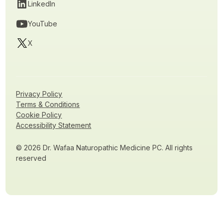
LinkedIn
YouTube
X
Privacy Policy
Terms & Conditions
Cookie Policy
Accessibility Statement
© 2026 Dr. Wafaa Naturopathic Medicine PC. All rights
reserved