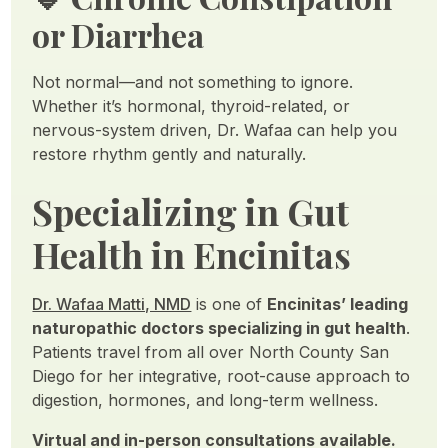
or Diarrhea
Not normal—and not something to ignore.
Whether it’s hormonal, thyroid-related, or
nervous-system driven, Dr. Wafaa can help you
restore rhythm gently and naturally.
Specializing in Gut
Health in Encinitas
Dr. Wafaa Matti, NMD
is one of
Encinitas’ leading
naturopathic doctors specializing in gut health
.
Patients travel from all over North County San
Diego for her integrative, root-cause approach to
digestion, hormones, and long-term wellness.
Virtual and in-person consultations available.