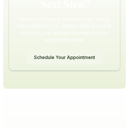
Next Step?
Reach out today to schedule your visit or
ask a question—Dr. Wafaa’s team is here to
support your wellness journey, both in
person and online.
Schedule Your Appointment