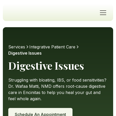
Services
Integrative Patient Care
Digestive Issues
Digestive Issues
Struggling with bloating, IBS, or food sensitivities?
Dr. Wafaa Matti, NMD offers root-cause digestive
care in Encinitas to help you heal your gut and
feel whole again.
Schedule An Appointment