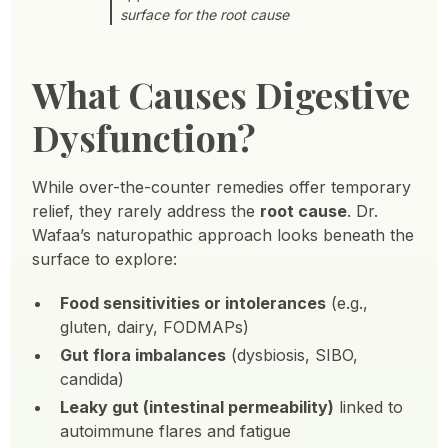
surface for the root cause
What Causes Digestive
Dysfunction?
While over-the-counter remedies offer temporary
relief, they rarely address the
root cause
. Dr.
Wafaa’s naturopathic approach looks beneath the
surface to explore:
Food sensitivities or intolerances
(e.g.,
gluten, dairy, FODMAPs)
Gut flora imbalances
(dysbiosis, SIBO,
candida)
Leaky gut (intestinal permeability)
linked to
autoimmune flares and fatigue