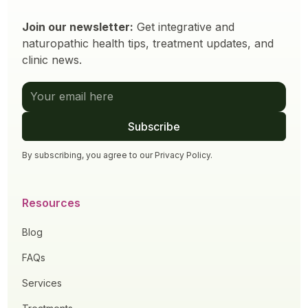
Join our newsletter:
Get integrative and
naturopathic health tips, treatment updates, and
clinic news.
By subscribing, you agree to our
Privacy Policy
.
Resources
Blog
FAQs
Services