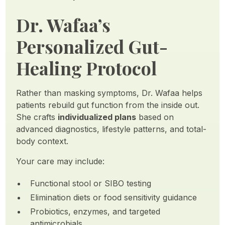
Dr. Wafaa’s
Personalized Gut-
Healing Protocol
Rather than masking symptoms, Dr. Wafaa helps
patients rebuild gut function from the inside out.
She crafts
individualized plans
based on
advanced diagnostics, lifestyle patterns, and total-
body context.
Your care may include:
Functional stool or SIBO testing
Elimination diets or food sensitivity guidance
Probiotics, enzymes, and targeted
antimicrobials