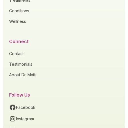
Treatments
Conditions
Wellness
Connect
Contact
Testimonials
About Dr. Matti
Follow Us
Facebook
Instagram