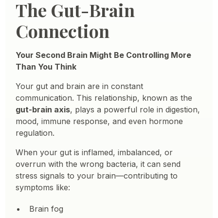
The Gut-Brain
Connection
Your Second Brain Might Be Controlling More
Than You Think
Your gut and brain are in constant
communication. This relationship, known as the
gut-brain axis
, plays a powerful role in digestion,
mood, immune response, and even hormone
regulation.
When your gut is inflamed, imbalanced, or
overrun with the wrong bacteria, it can send
stress signals to your brain—contributing to
symptoms like:
Brain fog