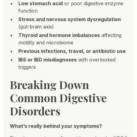
Low stomach acid
or poor digestive enzyme
function
Stress and nervous system dysregulation
(gut-brain axis)
Thyroid and hormone imbalances
affecting
motility and microbiome
Previous infections, travel, or antibiotic use
IBS or IBD misdiagnoses
with overlooked
triggers
Breaking Down
Common Digestive
Disorders
What’s really behind your symptoms?