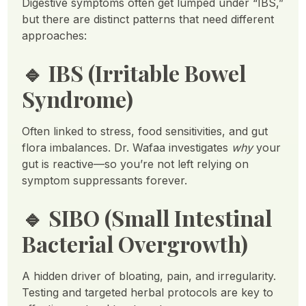
Digestive symptoms often get lumped under “IBS,”
but there are distinct patterns that need different
approaches:
🔹
IBS (Irritable Bowel
Syndrome)
Often linked to stress, food sensitivities, and gut
flora imbalances. Dr. Wafaa investigates
why
your
gut is reactive—so you’re not left relying on
symptom suppressants forever.
🔹
SIBO (Small Intestinal
Bacterial Overgrowth)
A hidden driver of bloating, pain, and irregularity.
Testing and targeted herbal protocols are key to