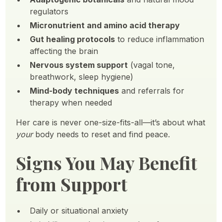
regulators
Micronutrient and amino acid therapy
Gut healing protocols
to reduce inflammation
affecting the brain
Nervous system support
(vagal tone,
breathwork, sleep hygiene)
Mind-body techniques
and referrals for
therapy when needed
Her care is never one-size-fits-all—it’s about what
your
body needs to reset and find peace.
Signs You May Benefit
from Support
Daily or situational anxiety