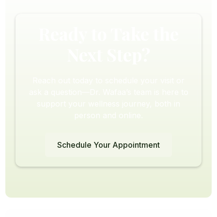
Ready to Take the
Next Step?
Reach out today to schedule your visit or
ask a question—Dr. Wafaa’s team is here to
support your wellness journey, both in
person and online.
Schedule Your Appointment