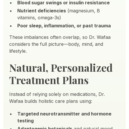
Blood sugar swings or insulin resistance
Nutrient deficiencies
(magnesium, B
vitamins, omega-3s)
Poor sleep, inflammation, or past trauma
These imbalances often overlap, so Dr. Wafaa
considers the full picture—body, mind, and
lifestyle.
Natural, Personalized
Treatment Plans
Instead of relying solely on medications, Dr.
Wafaa builds holistic care plans using:
Targeted neurotransmitter and hormone
testing
Adaptogenic botanicals
and natural mood