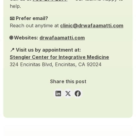
help.
📧 Prefer email?
Reach out anytime at
clinic@drwafaamatti.com
🌐 Websites:
drwafaamatti.com
📍 Visit us by appointment at:
Stengler Center for Integrative Medicine
324 Encinitas Blvd, Encinitas, CA 92024
Share this post