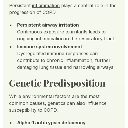
Persistent
inflammation
plays a central role in the
progression of COPD.
Persistent airway irritation
Continuous exposure to irritants leads to
ongoing inflammation in the respiratory tract.
Immune system involvement
Dysregulated immune responses can
contribute to chronic inflammation, further
damaging lung tissue and narrowing airways.
Genetic Predisposition
While environmental factors are the most
common causes, genetics can also influence
susceptibility to COPD.
Alpha-1 antitrypsin deficiency