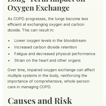
Oxygen Exchange
As COPD progresses, the lungs become less
efficient at exchanging oxygen and carbon
dioxide. This can result in:
Lower oxygen levels in the bloodstream
Increased carbon dioxide retention
Fatigue and decreased physical performance
Strain on the heart and other organs
Over time, impaired oxygen exchange can affect
multiple systems in the body, reinforcing the
importance of comprehensive, whole-person
care in managing COPD.
Causes and Risk