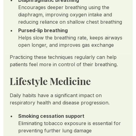
Diaphragmatic breathing
Encourages deeper breathing using the
diaphragm, improving oxygen intake and
reducing reliance on shallow chest breathing
Pursed-lip breathing
Helps slow the breathing rate, keeps airways
open longer, and improves gas exchange
Practicing these techniques regularly can help
patients feel more in control of their breathing.
Lifestyle Medicine
Daily habits have a significant impact on
respiratory health and disease progression.
Smoking cessation support
Eliminating tobacco exposure is essential for
preventing further lung damage