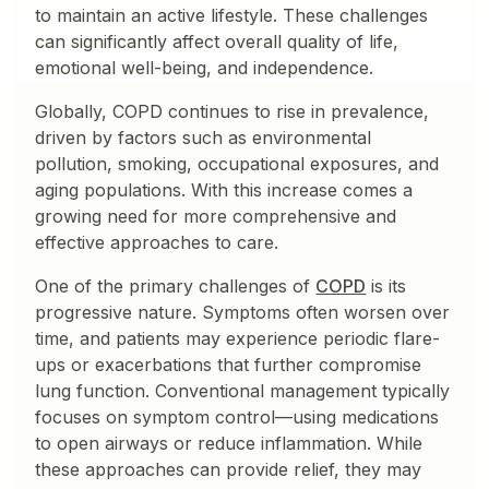
to maintain an active lifestyle. These challenges
can significantly affect overall quality of life,
emotional well-being, and independence.
Globally, COPD continues to rise in prevalence,
driven by factors such as environmental
pollution, smoking, occupational exposures, and
aging populations. With this increase comes a
growing need for more comprehensive and
effective approaches to care.
One of the primary challenges of
COPD
is its
progressive nature. Symptoms often worsen over
time, and patients may experience periodic flare-
ups or exacerbations that further compromise
lung function. Conventional management typically
focuses on symptom control—using medications
to open airways or reduce inflammation. While
these approaches can provide relief, they may