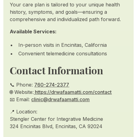
Your care plan is tailored to your unique health
history, symptoms, and goals—ensuring a
comprehensive and individualized path forward.
Available Services:
In-person visits in Encinitas, California
Convenient telemedicine consultations
Contact Information
📞 Phone:
760-274-2377
🌐 Website:
https://drwafaamatti.com/contact
📧 Email:
clinic@drwafaamatti.com
📍 Location:
Stengler Center for Integrative Medicine
324 Encinitas Blvd, Encinitas, CA 92024