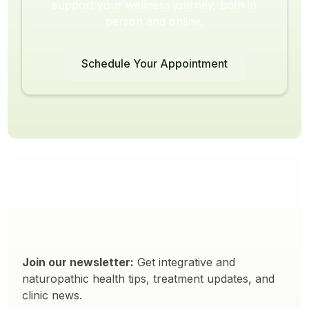
support your wellness journey, both in
person and online.
Schedule Your Appointment
Join our newsletter:
Get integrative and
naturopathic health tips, treatment updates, and
clinic news.