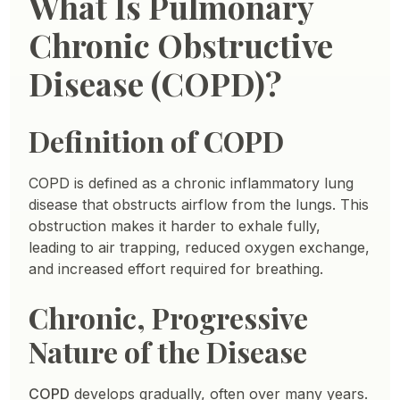
What Is Pulmonary
Chronic Obstructive
Disease (COPD)?
Definition of COPD
COPD is defined as a chronic inflammatory lung
disease that obstructs airflow from the lungs. This
obstruction makes it harder to exhale fully,
leading to air trapping, reduced oxygen exchange,
and increased effort required for breathing.
Chronic, Progressive
Nature of the Disease
COPD
develops gradually, often over many years.