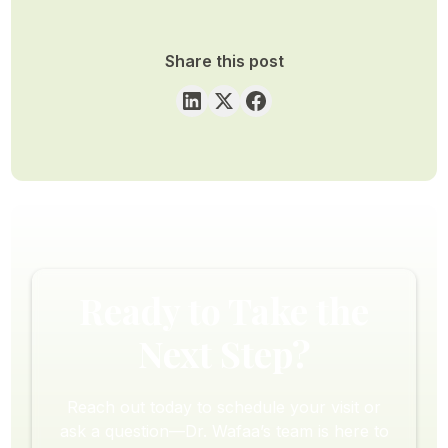
Share this post
Ready to Take the
Next Step?
Reach out today to schedule your visit or
ask a question—Dr. Wafaa’s team is here to