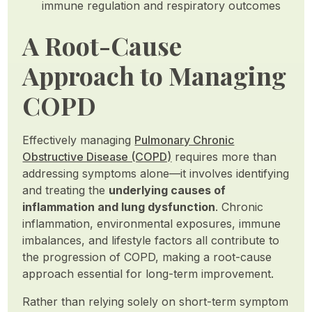
immune regulation and respiratory outcomes
A Root-Cause
Approach to Managing
COPD
Effectively managing
Pulmonary Chronic
Obstructive Disease (COPD)
requires more than
addressing symptoms alone—it involves identifying
and treating the
underlying causes of
inflammation and lung dysfunction
. Chronic
inflammation, environmental exposures, immune
imbalances, and lifestyle factors all contribute to
the progression of COPD, making a root-cause
approach essential for long-term improvement.
Rather than relying solely on short-term symptom