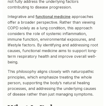
not fully address the underlying factors
contributing to disease progression.
Integrative and
functional medicine
approaches
offer a broader perspective. Rather than viewing
COPD solely as a lung condition, this approach
considers the role of systemic inflammation,
immune function, environmental exposures, and
lifestyle factors. By identifying and addressing root
causes, functional medicine aims to support long-
term respiratory health and improve overall well-
being.
This philosophy aligns closely with naturopathic
principles, which emphasize treating the whole
person, supporting the body’s natural healing
processes, and addressing the underlying causes
of disease rather than just managing symptoms.