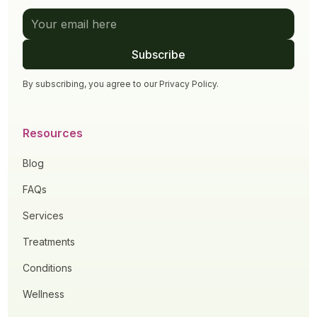
By subscribing, you agree to our
Privacy Policy
.
Resources
Blog
FAQs
Services
Treatments
Conditions
Wellness