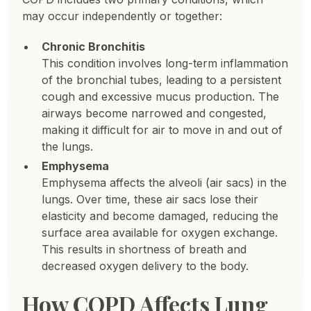
may occur independently or together:
Chronic Bronchitis
This condition involves long-term inflammation
of the bronchial tubes, leading to a persistent
cough and excessive mucus production. The
airways become narrowed and congested,
making it difficult for air to move in and out of
the lungs.
Emphysema
Emphysema affects the alveoli (air sacs) in the
lungs. Over time, these air sacs lose their
elasticity and become damaged, reducing the
surface area available for oxygen exchange.
This results in shortness of breath and
decreased oxygen delivery to the body.
How COPD Affects Lung