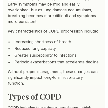
Early symptoms may be mild and easily
overlooked, but as lung damage accumulates,
breathing becomes more difficult and symptoms
more persistent.
Key characteristics of COPD progression include:
Increasing shortness of breath
Reduced lung capacity
Greater susceptibility to infections
Periodic exacerbations that accelerate decline
Without proper management, these changes can
significantly impact long-term respiratory
function.
Types of COPD
COPD includes two primary conditions, which