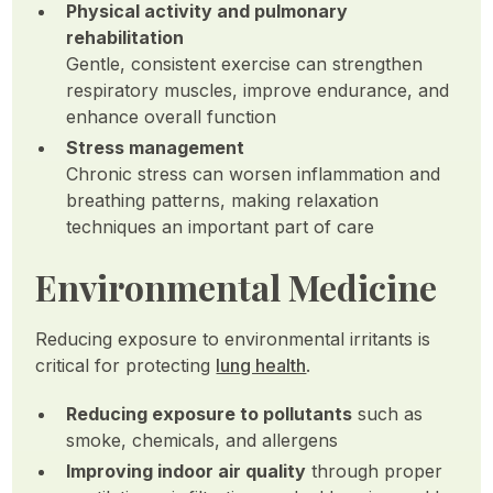
Physical activity and pulmonary
rehabilitation
Gentle, consistent exercise can strengthen
respiratory muscles, improve endurance, and
enhance overall function
Stress management
Chronic stress can worsen inflammation and
breathing patterns, making relaxation
techniques an important part of care
Environmental Medicine
Reducing exposure to environmental irritants is
critical for protecting
lung health
.
Reducing exposure to pollutants
such as
smoke, chemicals, and allergens
Improving indoor air quality
through proper