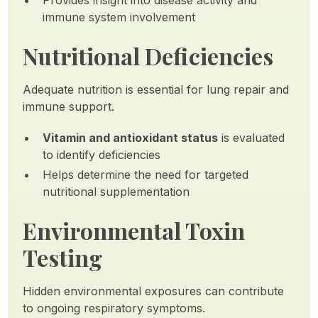
Provides insight into disease activity and
immune system involvement
Nutritional Deficiencies
Adequate nutrition is essential for lung repair and
immune support.
Vitamin and antioxidant status
is evaluated
to identify deficiencies
Helps determine the need for targeted
nutritional supplementation
Environmental Toxin
Testing
Hidden environmental exposures can contribute
to ongoing respiratory symptoms.