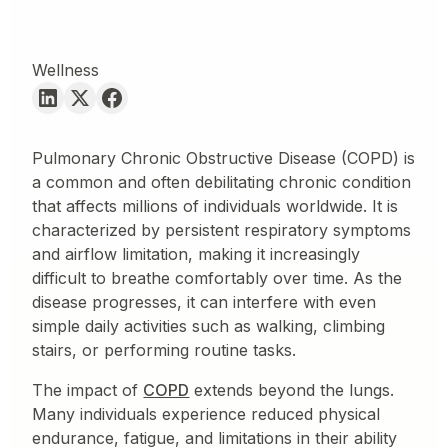
Wellness
Pulmonary Chronic Obstructive Disease (COPD) is
a common and often debilitating chronic condition
that affects millions of individuals worldwide. It is
characterized by persistent respiratory symptoms
and airflow limitation, making it increasingly
difficult to breathe comfortably over time. As the
disease progresses, it can interfere with even
simple daily activities such as walking, climbing
stairs, or performing routine tasks.
The impact of
COPD
extends beyond the lungs.
Many individuals experience reduced physical
endurance, fatigue, and limitations in their ability