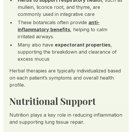
Herbs to support respiratory health
, such as
mullein, licorice root, and thyme, are
commonly used in integrative care
These botanicals often provide
anti-
inflammatory benefits
, helping to calm
irritated airways
Many also have
expectorant properties
,
supporting the breakdown and clearance of
excess mucus
Herbal therapies are typically individualized based
on each patient’s symptoms and overall health
profile.
Nutritional Support
Nutrition plays a key role in reducing inflammation
and supporting lung tissue repair.