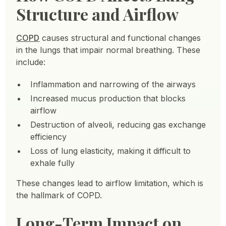
Structure and Airflow
COPD
causes structural and functional changes
in the lungs that impair normal breathing. These
include:
Inflammation and narrowing of the airways
Increased mucus production that blocks
airflow
Destruction of alveoli, reducing gas exchange
efficiency
Loss of lung elasticity, making it difficult to
exhale fully
These changes lead to airflow limitation, which is
the hallmark of COPD.
Long-Term Impact on