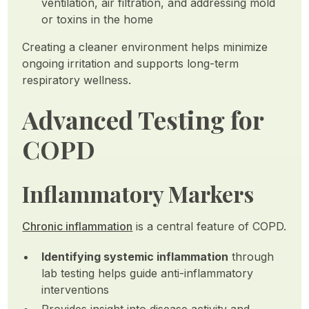
ventilation, air filtration, and addressing mold
or toxins in the home
Creating a cleaner environment helps minimize
ongoing irritation and supports long-term
respiratory wellness.
Advanced Testing for
COPD
Inflammatory Markers
Chronic inflammation
is a central feature of COPD.
Identifying systemic inflammation
through
lab testing helps guide anti-inflammatory
interventions