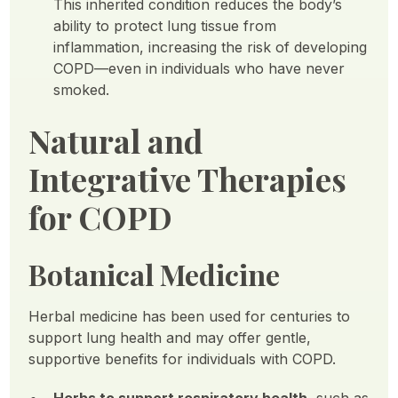
This inherited condition reduces the body’s
ability to protect lung tissue from
inflammation, increasing the risk of developing
COPD—even in individuals who have never
smoked.
Natural and
Integrative Therapies
for COPD
Botanical Medicine
Herbal medicine has been used for centuries to
support lung health and may offer gentle,
supportive benefits for individuals with COPD.