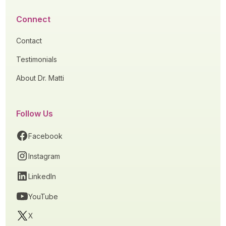
Connect
Contact
Testimonials
About Dr. Matti
Follow Us
Facebook
Instagram
LinkedIn
YouTube
X