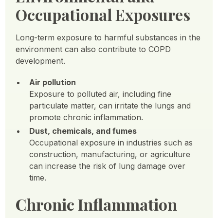
Occupational Exposures
Long-term exposure to harmful substances in the
environment can also contribute to COPD
development.
Air pollution
Exposure to polluted air, including fine
particulate matter, can irritate the lungs and
promote chronic inflammation.
Dust, chemicals, and fumes
Occupational exposure in industries such as
construction, manufacturing, or agriculture
can increase the risk of lung damage over
time.
Chronic Inflammation