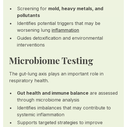
Screening for
mold, heavy metals, and
pollutants
Identifies potential triggers that may be
worsening lung
inflammation
Guides detoxification and environmental
interventions
Microbiome Testing
The gut-lung axis plays an important role in
respiratory health.
Gut health and immune balance
are assessed
through microbiome analysis
Identifies imbalances that may contribute to
systemic inflammation
Supports targeted strategies to improve