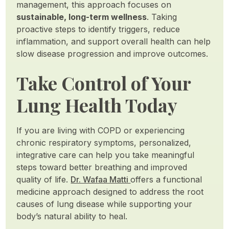
management, this approach focuses on
sustainable, long-term wellness
. Taking
proactive steps to identify triggers, reduce
inflammation, and support overall health can help
slow disease progression and improve outcomes.
Take Control of Your
Lung Health Today
If you are living with COPD or experiencing
chronic respiratory symptoms, personalized,
integrative care can help you take meaningful
steps toward better breathing and improved
quality of life.
Dr. Wafaa Matti
offers a functional
medicine approach designed to address the root
causes of lung disease while supporting your
body’s natural ability to heal.