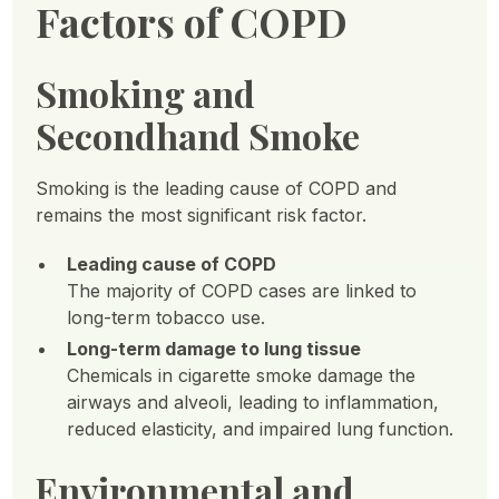
Factors of COPD
Smoking and
Secondhand Smoke
Smoking is the leading cause of COPD and
remains the most significant risk factor.
Leading cause of COPD
The majority of COPD cases are linked to
long-term tobacco use.
Long-term damage to lung tissue
Chemicals in cigarette smoke damage the
airways and alveoli, leading to inflammation,
reduced elasticity, and impaired lung function.
Environmental and