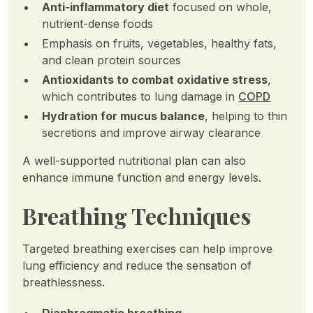
Anti-inflammatory diet
focused on whole,
nutrient-dense foods
Emphasis on fruits, vegetables, healthy fats,
and clean protein sources
Antioxidants to combat oxidative stress
,
which contributes to lung damage in
COPD
Hydration for mucus balance
, helping to thin
secretions and improve airway clearance
A well-supported nutritional plan can also
enhance immune function and energy levels.
Breathing Techniques
Targeted breathing exercises can help improve
lung efficiency and reduce the sensation of
breathlessness.