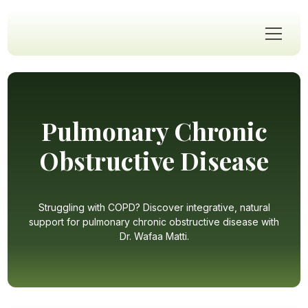
Pulmonary Chronic
Obstructive Disease
Struggling with COPD? Discover integrative, natural
support for pulmonary chronic obstructive disease with
Dr. Wafaa Matti.