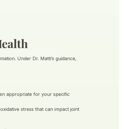
Health
mmation. Under Dr. Matti’s guidance,
en appropriate for your specific
idative stress that can impact joint