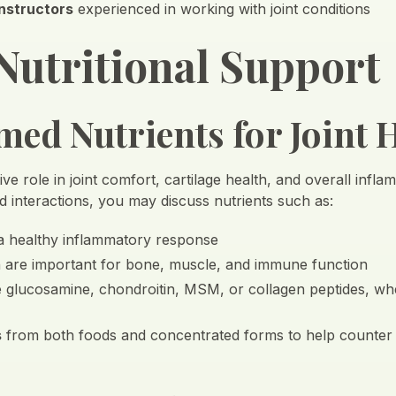
instructors
experienced in working with joint conditions
Nutritional Support
ed Nutrients for Joint 
ve role in joint comfort, cartilage health, and overall infla
d interactions, you may discuss nutrients such as:
a healthy inflammatory response
h are important for bone, muscle, and immune function
e glucosamine, chondroitin, MSM, or collagen peptides, wh
s
from both foods and concentrated forms to help counter ox