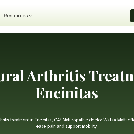
Resources
ural Arthritis Treat
Encinitas
thritis treatment in Encinitas, CA? Naturopathic doctor Wafaa Matti off
ease pain and support mobility.