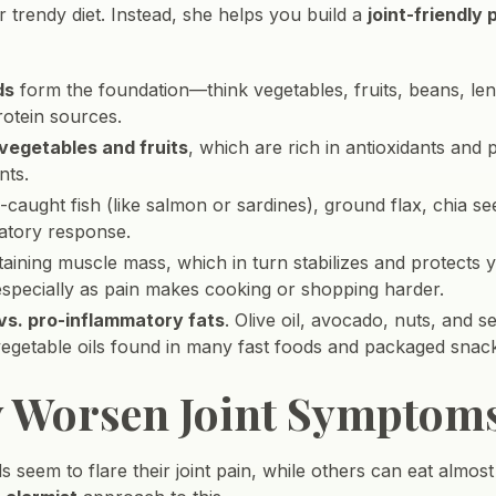
or trendy diet. Instead, she helps you build a
joint-friendly 
ds
form the foundation—think vegetables, fruits, beans, lenti
rotein sources.
 vegetables and fruits
, which are rich in antioxidants and
nts.
-caught fish (like salmon or sardines), ground flax, chia 
atory response.
aining muscle mass, which in turn stabilizes and protects yo
 especially as pain makes cooking or shopping harder.
 vs. pro-inflammatory fats
. Olive oil, avocado, nuts, and 
vegetable oils found in many fast foods and packaged snac
y Worsen Joint Symptom
s seem to flare their joint pain, while others can eat almos