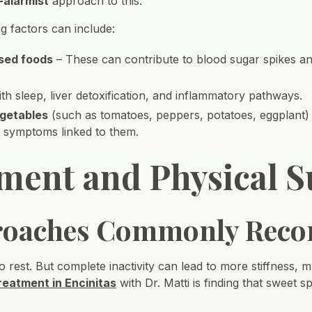
-alarmist
approach to this.
g factors can include:
ssed foods
– These can contribute to blood sugar spikes an
th sleep, liver detoxification, and inflammatory pathways.
egetables
(such as tomatoes, peppers, potatoes, eggplant) –
t symptoms linked to them.
ment and Physical S
roaches Commonly Rec
to rest. But complete inactivity can lead to more stiffness, 
treatment in Encinitas
with Dr. Matti is finding that sweet 