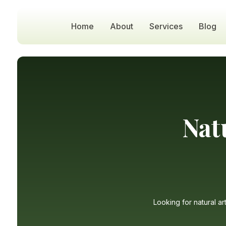
Home
About
Services
Blog
Nat
Looking for natural ar