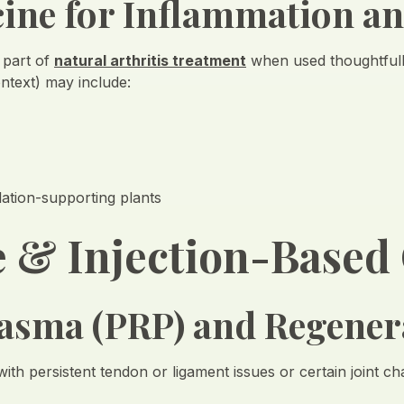
cine for Inflammation a
 part of
natural arthritis treatment
when used thoughtful
ontext) may include:
lation-supporting plants
 & Injection-Based
Plasma (PRP) and Regener
 with persistent tendon or ligament issues or certain joint