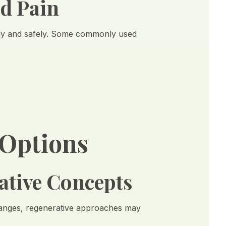
nd Pain
ly and safely. Some commonly used
 Options
ative Concepts
 changes, regenerative approaches may