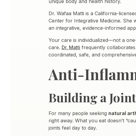
unique body and health history.
Dr. Wafaa Matti is a California-licen
Center for Integrative Medicine. She wo
an integrative, evidence-informed ap
Your care is individualized—not a one-
care.
Dr. Matti
frequently collaborates
coordinated, safe, and comprehensiv
Anti-Inflamm
Building a Join
For many people seeking
natural art
right away. What you eat doesn’t “caus
joints feel day to day.