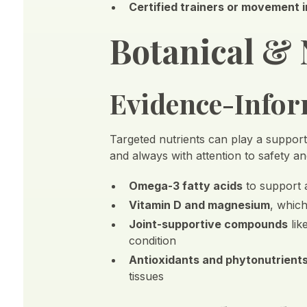
Certified trainers or movement 
Botanical & 
Evidence-Inform
Targeted nutrients can play a supporti
and always with attention to safety an
Omega-3 fatty acids
to support 
Vitamin D and magnesium
, whic
Joint-supportive compounds
lik
condition
Antioxidants and phytonutrient
tissues