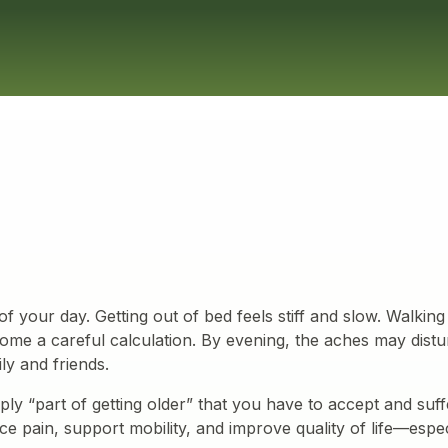
f your day. Getting out of bed feels stiff and slow. Walking 
ome a careful calculation. By evening, the aches may dist
ily and friends.
ply “part of getting older” that you have to accept and suf
e pain, support mobility, and improve quality of life—espec