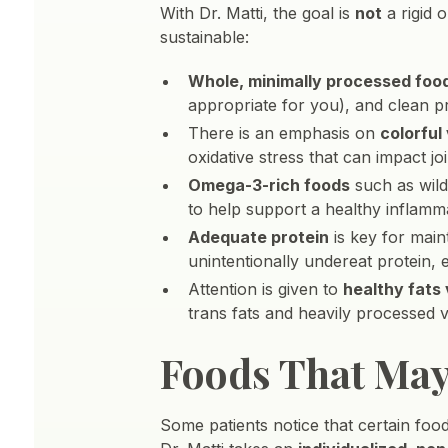
With Dr. Matti, the goal is
not
a rigid 
sustainable:
Whole, minimally processed foo
appropriate for you), and clean p
There is an emphasis on
colorful
oxidative stress that can impact joi
Omega-3-rich foods
such as wild
to help support a healthy inflamm
Adequate protein
is key for maint
unintentionally undereat protein,
Attention is given to
healthy fats
trans fats and heavily processed 
Foods That Ma
Some patients notice that certain food