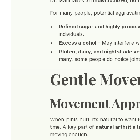
Dr. Matti takes an
individualized, non
For many people, potential aggravatin
Refined sugar and highly proce
individuals.
Excess alcohol
– May interfere wi
Gluten, dairy, and nightshade v
many, some people do notice join
Gentle Move
Movement App
When joints hurt, it’s natural to want 
time. A key part of
natural arthritis 
moving enough.