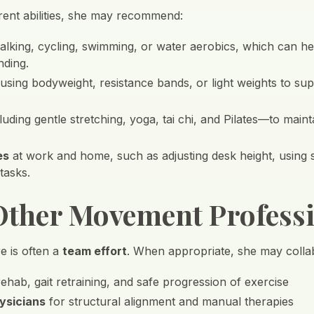
ent abilities, she may recommend:
lking, cycling, swimming, or water aerobics, which can help
nding.
 using bodyweight, resistance bands, or light weights to s
uding gentle stretching, yoga, tai chi, and Pilates—to main
es
at work and home, such as adjusting desk height, using
 tasks.
ther Movement Professi
re is often a
team effort
. When appropriate, she may collab
ehab, gait retraining, and safe progression of exercise
ysicians
for structural alignment and manual therapies