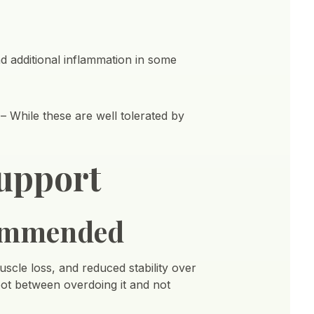
d additional inflammation in some
 While these are well tolerated by
upport
ommended
muscle loss, and reduced stability over
spot between overdoing it and not