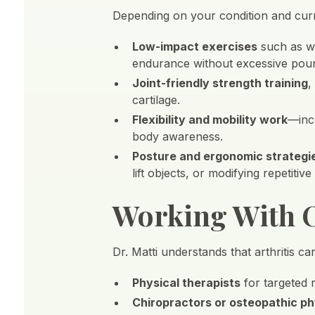
Depending on your condition and curr
Low-impact exercises
such as wa
endurance without excessive pou
Joint-friendly strength training
,
cartilage.
Flexibility and mobility work
—incl
body awareness.
Posture and ergonomic strategi
lift objects, or modifying repetitive
Working With O
Dr. Matti understands that arthritis ca
Physical therapists
for targeted r
Chiropractors or osteopathic ph