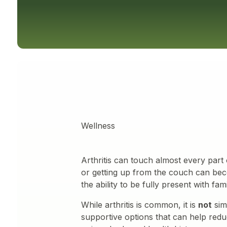
Wellness
Arthritis can touch almost every part o
or getting up from the couch can bec
the ability to be fully present with fam
While arthritis is common, it is
not
sim
supportive options that can help reduc