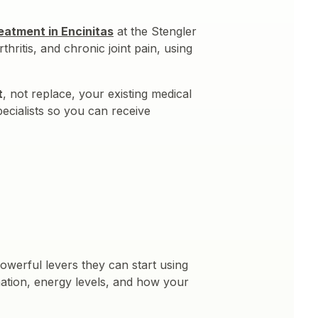
reatment in Encinitas
at the Stengler
hritis, and chronic joint pain, using
t
, not replace, your existing medical
ecialists so you can receive
powerful levers they can start using
mmation, energy levels, and how your