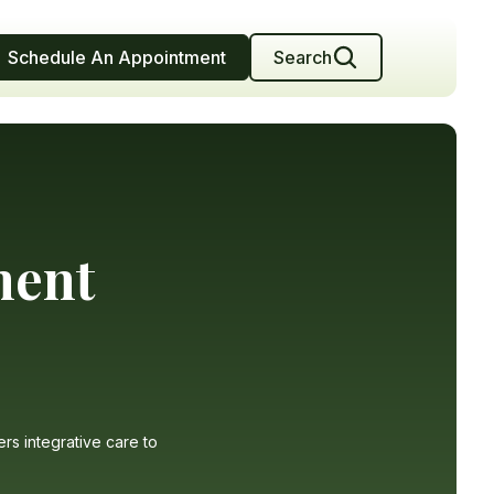
Schedule An Appointment
Search
ment
ers integrative care to