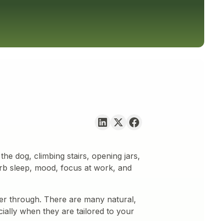
the dog, climbing stairs, opening jars,
urb sleep, mood, focus at work, and
fer through. There are many natural,
ially when they are tailored to your