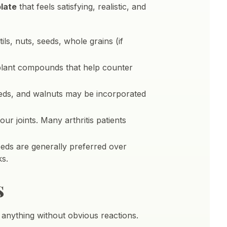
plate
that feels satisfying, realistic, and
ls, nuts, seeds, whole grains (if
 plant compounds that help counter
seeds, and walnuts may be incorporated
ur joints. Many arthritis patients
seeds are generally preferred over
ks.
s
t anything without obvious reactions.