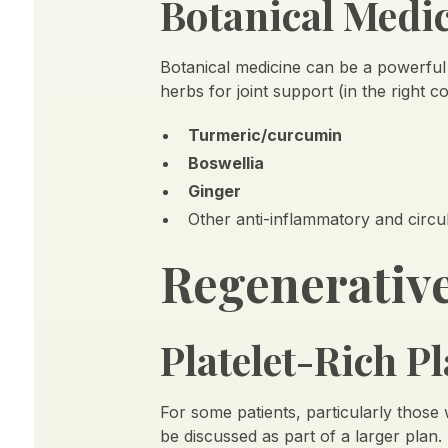
Botanical Medi
Botanical medicine can be a powerful
herbs for joint support (in the right c
Turmeric/curcumin
Boswellia
Ginger
Other anti-inflammatory and circu
Regenerative
Platelet-Rich 
For some patients, particularly those
be discussed as part of a larger plan.