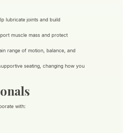
 lubricate joints and build
upport muscle mass and protect
tain range of motion, balance, and
 supportive seating, changing how you
onals
orate with: