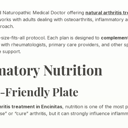
sed Naturopathic Medical Doctor offering
natural arthritis t
rks with adults dealing with osteoarthritis, inflammatory art
proach.
size-fits-all protocol. Each plan is designed to
complemen
 with rheumatologists, primary care providers, and other sp
e support.
atory Nutrition
t-Friendly Plate
hritis treatment in Encinitas
, nutrition is one of the most 
e” or “cure” arthritis, but it can strongly influence infla