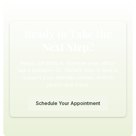
Ready to Take the
Next Step?
Reach out today to schedule your visit or
ask a question—Dr. Wafaa’s team is here to
support your wellness journey, both in
person and online.
Schedule Your Appointment