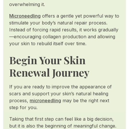
overwhelming it.
Microneedling
offers a gentle yet powerful way to
stimulate your body’s natural repair process.
Instead of forcing rapid results, it works gradually
—encouraging collagen production and allowing
your skin to rebuild itself over time.
Begin Your Skin
Renewal Journey
If you are ready to improve the appearance of
scars and support your skin’s natural healing
process,
microneedling
may be the right next
step for you.
Taking that first step can feel like a big decision,
but it is also the beginning of meaningful change.