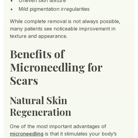
Uneven skin texture
Mild pigmentation irregularities
While complete removal is not always possible,
many patients see noticeable improvement in
texture and appearance.
Benefits of
Microneedling for
Scars
Natural Skin
Regeneration
One of the most important advantages of
microneedling
is that it stimulates your body’s