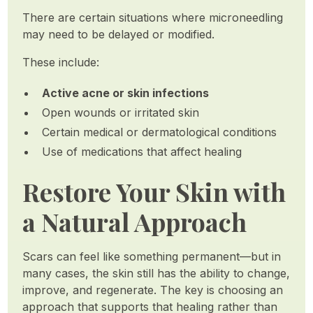
There are certain situations where microneedling
may need to be delayed or modified.
These include:
Active acne or skin infections
Open wounds or irritated skin
Certain medical or dermatological conditions
Use of medications that affect healing
Restore Your Skin with
a Natural Approach
Scars can feel like something permanent—but in
many cases, the skin still has the ability to change,
improve, and regenerate. The key is choosing an
approach that supports that healing rather than