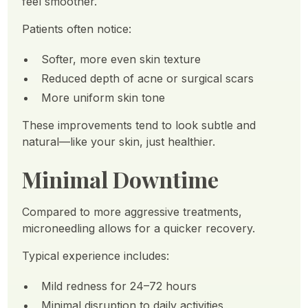
feel smoother.
Patients often notice:
Softer, more even skin texture
Reduced depth of acne or surgical scars
More uniform skin tone
These improvements tend to look subtle and
natural—like your skin, just healthier.
Minimal Downtime
Compared to more aggressive treatments,
microneedling allows for a quicker recovery.
Typical experience includes:
Mild redness for 24–72 hours
Minimal disruption to daily activities