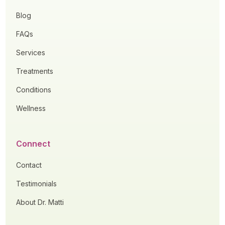
Blog
FAQs
Services
Treatments
Conditions
Wellness
Connect
Contact
Testimonials
About Dr. Matti