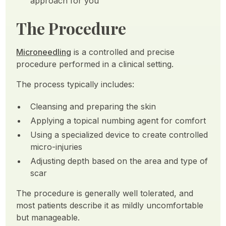
approach for you
The Procedure
Microneedling
is a controlled and precise
procedure performed in a clinical setting.
The process typically includes:
Cleansing and preparing the skin
Applying a topical numbing agent for comfort
Using a specialized device to create controlled
micro-injuries
Adjusting depth based on the area and type of
scar
The procedure is generally well tolerated, and
most patients describe it as mildly uncomfortable
but manageable.