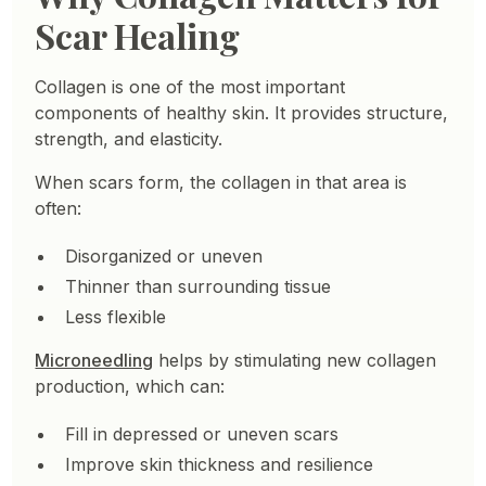
Scar Healing
Collagen is one of the most important
components of healthy skin. It provides structure,
strength, and elasticity.
When scars form, the collagen in that area is
often:
Disorganized or uneven
Thinner than surrounding tissue
Less flexible
Microneedling
helps by stimulating new collagen
production, which can:
Fill in depressed or uneven scars
Improve skin thickness and resilience