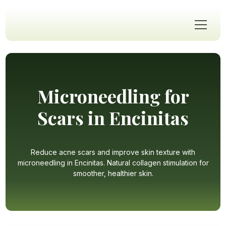
Microneedling for
Scars in Encinitas
Reduce acne scars and improve skin texture with
microneedling in Encinitas. Natural collagen stimulation for
smoother, healthier skin.