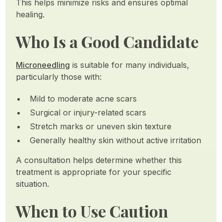
This helps minimize risks and ensures optimal
healing.
Who Is a Good Candidate
Microneedling
is suitable for many individuals,
particularly those with:
Mild to moderate acne scars
Surgical or injury-related scars
Stretch marks or uneven skin texture
Generally healthy skin without active irritation
A consultation helps determine whether this
treatment is appropriate for your specific
situation.
When to Use Caution