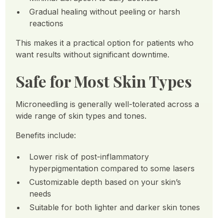
Gradual healing without peeling or harsh
reactions
This makes it a practical option for patients who
want results without significant downtime.
Safe for Most Skin Types
Microneedling is generally well-tolerated across a
wide range of skin types and tones.
Benefits include:
Lower risk of post-inflammatory
hyperpigmentation compared to some lasers
Customizable depth based on your skin’s
needs
Suitable for both lighter and darker skin tones