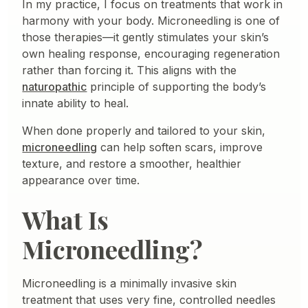
In my practice, I focus on treatments that work in
harmony with your body. Microneedling is one of
those therapies—it gently stimulates your skin’s
own healing response, encouraging regeneration
rather than forcing it. This aligns with the
naturopathic
principle of supporting the body’s
innate ability to heal.
When done properly and tailored to your skin,
microneedling
can help soften scars, improve
texture, and restore a smoother, healthier
appearance over time.
What Is
Microneedling?
Microneedling is a minimally invasive skin
treatment that uses very fine, controlled needles