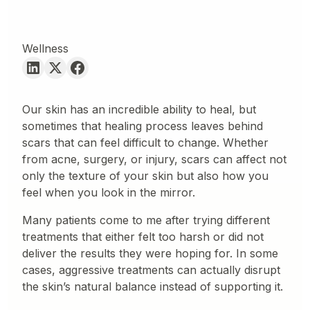
Wellness
Our skin has an incredible ability to heal, but
sometimes that healing process leaves behind
scars that can feel difficult to change. Whether
from acne, surgery, or injury, scars can affect not
only the texture of your skin but also how you
feel when you look in the mirror.
Many patients come to me after trying different
treatments that either felt too harsh or did not
deliver the results they were hoping for. In some
cases, aggressive treatments can actually disrupt
the skin’s natural balance instead of supporting it.