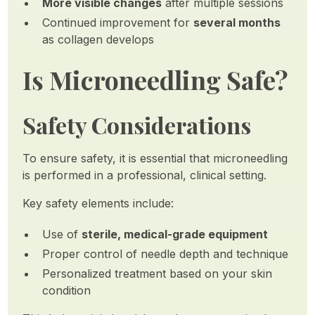
More visible changes
after multiple sessions
Continued improvement for
several months
as collagen develops
Is Microneedling Safe?
Safety Considerations
To ensure safety, it is essential that microneedling
is performed in a professional, clinical setting.
Key safety elements include:
Use of
sterile, medical-grade equipment
Proper control of needle depth and technique
Personalized treatment based on your skin
condition