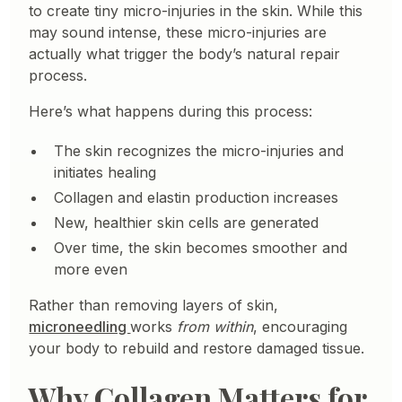
to create tiny micro-injuries in the skin. While this
may sound intense, these micro-injuries are
actually what trigger the body’s natural repair
process.
Here’s what happens during this process:
The skin recognizes the micro-injuries and
initiates healing
Collagen and elastin production increases
New, healthier skin cells are generated
Over time, the skin becomes smoother and
more even
Rather than removing layers of skin,
microneedling
works
from within
, encouraging
your body to rebuild and restore damaged tissue.
Why Collagen Matters for