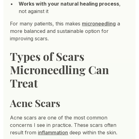
Works with your natural healing process
,
not against it
For many patients, this makes
microneedling
a
more balanced and sustainable option for
improving scars.
Types of Scars
Microneedling Can
Treat
Acne Scars
Acne scars are one of the most common
concerns I see in practice. These scars often
result from
inflammation
deep within the skin.