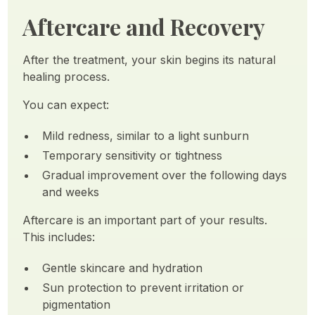
Aftercare and Recovery
After the treatment, your skin begins its natural
healing process.
You can expect:
Mild redness, similar to a light sunburn
Temporary sensitivity or tightness
Gradual improvement over the following days
and weeks
Aftercare is an important part of your results.
This includes:
Gentle skincare and hydration
Sun protection to prevent irritation or
pigmentation