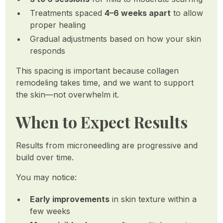
Treatments spaced
4–6 weeks apart
to allow
proper healing
Gradual adjustments based on how your skin
responds
This spacing is important because collagen
remodeling takes time, and we want to support
the skin—not overwhelm it.
When to Expect Results
Results from microneedling are progressive and
build over time.
You may notice:
Early improvements
in skin texture within a
few weeks