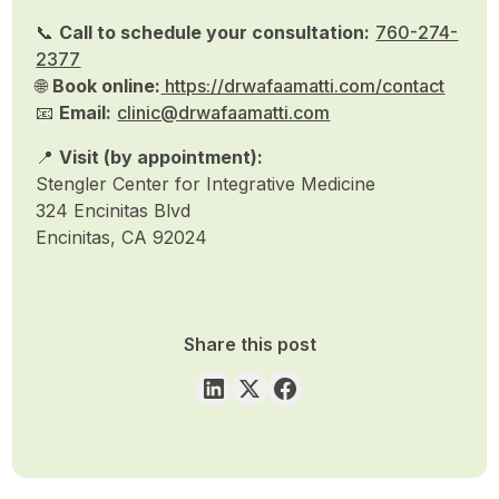
📞
Call to schedule your consultation:
760-274-
2377
🌐
Book online:
https://drwafaamatti.com/contact
📧
Email:
clinic@drwafaamatti.com
📍
Visit (by appointment):
Stengler Center for Integrative Medicine
324 Encinitas Blvd
Encinitas, CA 92024
Share this post