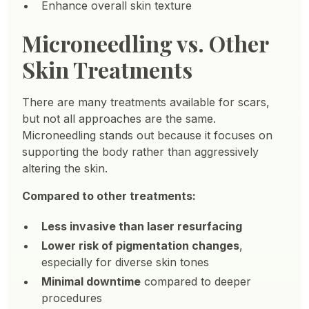
Enhance overall skin texture
Microneedling vs. Other
Skin Treatments
There are many treatments available for scars,
but not all approaches are the same.
Microneedling stands out because it focuses on
supporting the body rather than aggressively
altering the skin.
Compared to other treatments:
Less invasive than laser resurfacing
Lower risk of pigmentation changes
,
especially for diverse skin tones
Minimal downtime
compared to deeper
procedures