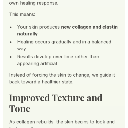
own healing response.
This means:
Your skin produces
new collagen and elastin
naturally
Healing occurs gradually and in a balanced
way
Results develop over time rather than
appearing artificial
Instead of forcing the skin to change, we guide it
back toward a healthier state.
Improved Texture and
Tone
As
collagen
rebuilds, the skin begins to look and