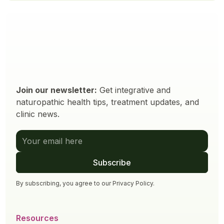
Join our newsletter:
Get integrative and
naturopathic health tips, treatment updates, and
clinic news.
By subscribing, you agree to our
Privacy Policy
.
Resources