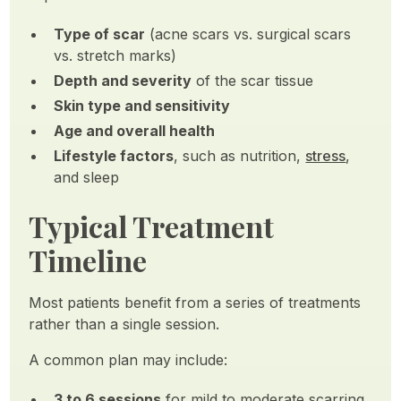
Type of scar
(acne scars vs. surgical scars
vs. stretch marks)
Depth and severity
of the scar tissue
Skin type and sensitivity
Age and overall health
Lifestyle factors
, such as nutrition,
stress
,
and sleep
Typical Treatment
Timeline
Most patients benefit from a series of treatments
rather than a single session.
A common plan may include:
3 to 6 sessions
for mild to moderate scarring