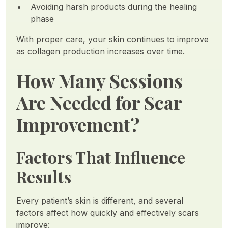
Avoiding harsh products during the healing
phase
With proper care, your skin continues to improve
as collagen production increases over time.
How Many Sessions
Are Needed for Scar
Improvement?
Factors That Influence
Results
Every patient’s skin is different, and several
factors affect how quickly and effectively scars
improve: