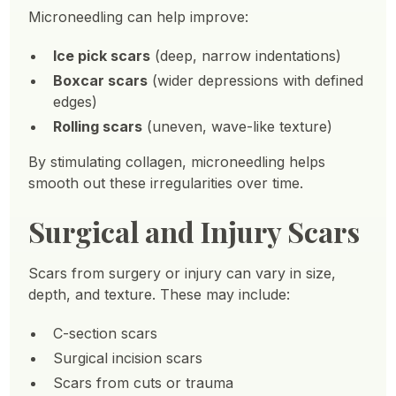
Microneedling can help improve:
Ice pick scars
(deep, narrow indentations)
Boxcar scars
(wider depressions with defined
edges)
Rolling scars
(uneven, wave-like texture)
By stimulating collagen, microneedling helps
smooth out these irregularities over time.
Surgical and Injury Scars
Scars from surgery or injury can vary in size,
depth, and texture. These may include:
C-section scars
Surgical incision scars
Scars from cuts or trauma