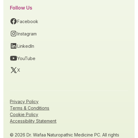
Follow Us
Facebook
Instagram
LinkedIn
YouTube
X
Privacy Policy
Terms & Conditions
Cookie Policy
Accessibility Statement
© 2026 Dr. Wafaa Naturopathic Medicine PC. All rights