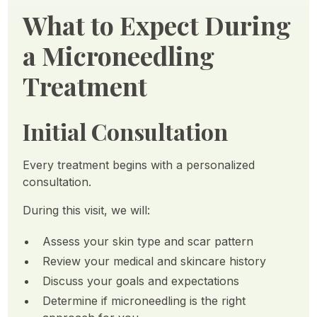
What to Expect During
a Microneedling
Treatment
Initial Consultation
Every treatment begins with a personalized
consultation.
During this visit, we will:
Assess your skin type and scar pattern
Review your medical and skincare history
Discuss your goals and expectations
Determine if microneedling is the right