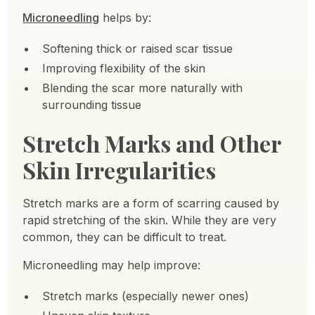
Microneedling
helps by:
Softening thick or raised scar tissue
Improving flexibility of the skin
Blending the scar more naturally with
surrounding tissue
Stretch Marks and Other
Skin Irregularities
Stretch marks are a form of scarring caused by
rapid stretching of the skin. While they are very
common, they can be difficult to treat.
Microneedling may help improve:
Stretch marks (especially newer ones)