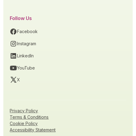
Follow Us
Facebook
Instagram
LinkedIn
YouTube
X
Privacy Policy
Terms & Conditions
Cookie Policy
Accessibility Statement