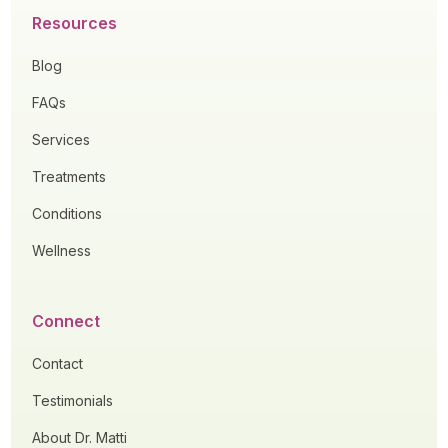
Resources
Blog
FAQs
Services
Treatments
Conditions
Wellness
Connect
Contact
Testimonials
About Dr. Matti