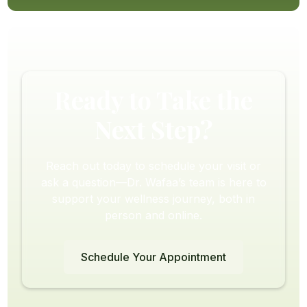
Ready to Take the
Next Step?
Reach out today to schedule your visit or
ask a question—Dr. Wafaa’s team is here to
support your wellness journey, both in
person and online.
Schedule Your Appointment