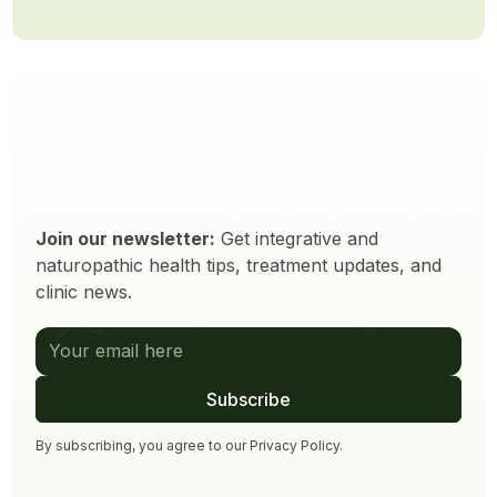
Join our newsletter:
Get integrative and
naturopathic health tips, treatment updates, and
clinic news.
By subscribing, you agree to our
Privacy Policy
.