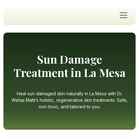
Sun Damage
Treatment in La Mesa
Heal sun-damaged skin naturally in La Mesa with Dr.
Wafaa Matti’s holistic, regenerative skin treatments. Safe,
non-toxic, and tailored to you.