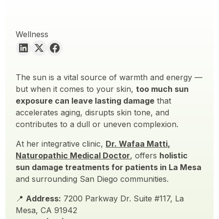
Wellness
The sun is a vital source of warmth and energy —
but when it comes to your skin,
too much sun
exposure can leave lasting damage
that
accelerates aging, disrupts skin tone, and
contributes to a dull or uneven complexion.
At her integrative clinic,
Dr. Wafaa Matti,
Naturopathic Medical Doctor
, offers
holistic
sun damage treatments for patients in La Mesa
and surrounding San Diego communities.
📍
Address:
7200 Parkway Dr. Suite #117, La
Mesa, CA 91942