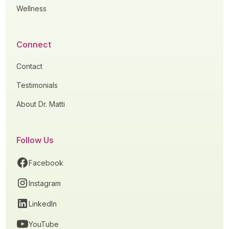
Wellness
Connect
Contact
Testimonials
About Dr. Matti
Follow Us
Facebook
Instagram
LinkedIn
YouTube