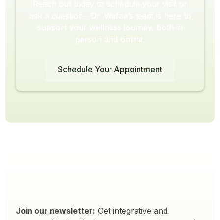
Reach out today to schedule your visit or
ask a question—Dr. Wafaa’s team is here to
support your wellness journey, both in
person and online.
Schedule Your Appointment
Join our newsletter:
Get integrative and