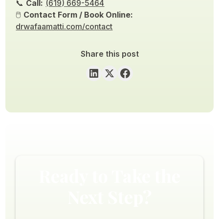
📞
Call:
(619) 669-5464
🖱️
Contact Form / Book Online:
drwafaamatti.com/contact
Share this post
Ready to Take the
Next Step?