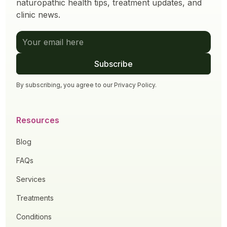
naturopathic health tips, treatment updates, and
clinic news.
By subscribing, you agree to our
Privacy Policy
.
Resources
Blog
FAQs
Services
Treatments
Conditions